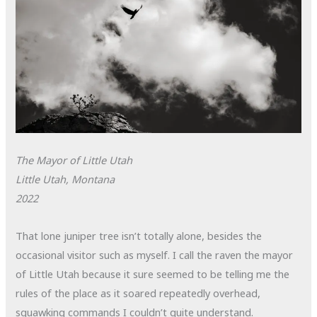
The Mayor of Little Utah
Little Utah, Montana
2022
That lone juniper tree isn’t totally alone, besides the
occasional visitor such as myself. I call the raven the mayor
of Little Utah because it sure seemed to be telling me the
rules of the place as it soared repeatedly overhead,
squawking commands I couldn’t quite understand.