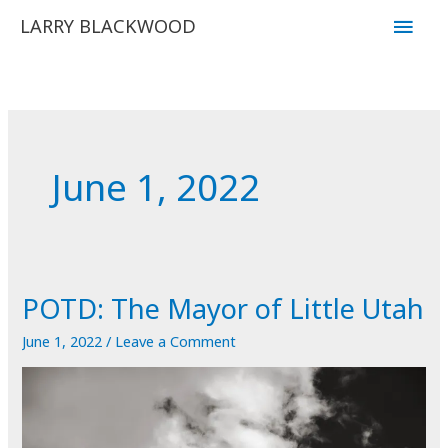
Skip
Main
LARRY BLACKWOOD
to
Men
content
June 1, 2022
POTD: The Mayor of Little Utah
June 1, 2022
/
Leave a Comment