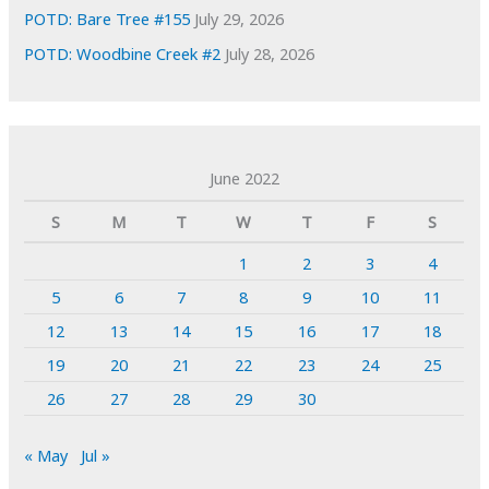
POTD: Bare Tree #155
July 29, 2026
POTD: Woodbine Creek #2
July 28, 2026
June 2022
S
M
T
W
T
F
S
1
2
3
4
5
6
7
8
9
10
11
12
13
14
15
16
17
18
19
20
21
22
23
24
25
26
27
28
29
30
« May
Jul »