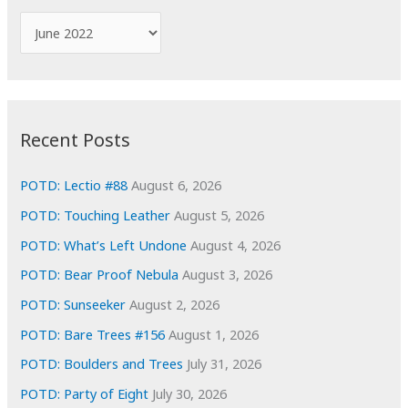
f
A
o
r
r
c
:
h
i
Recent Posts
v
e
POTD: Lectio #88
August 6, 2026
s
POTD: Touching Leather
August 5, 2026
POTD: What’s Left Undone
August 4, 2026
POTD: Bear Proof Nebula
August 3, 2026
POTD: Sunseeker
August 2, 2026
POTD: Bare Trees #156
August 1, 2026
POTD: Boulders and Trees
July 31, 2026
POTD: Party of Eight
July 30, 2026