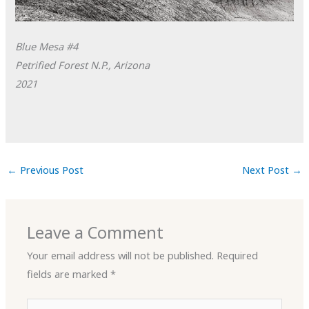
Blue Mesa #4
Petrified Forest N.P., Arizona
2021
←
Previous Post
Next Post
→
Leave a Comment
Your email address will not be published.
Required
fields are marked
*
Type