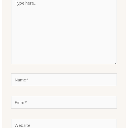
here..
Name*
Email*
Website