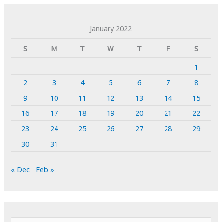
January 2022
S
M
T
W
T
F
S
1
2
3
4
5
6
7
8
9
10
11
12
13
14
15
16
17
18
19
20
21
22
23
24
25
26
27
28
29
30
31
« Dec
Feb »