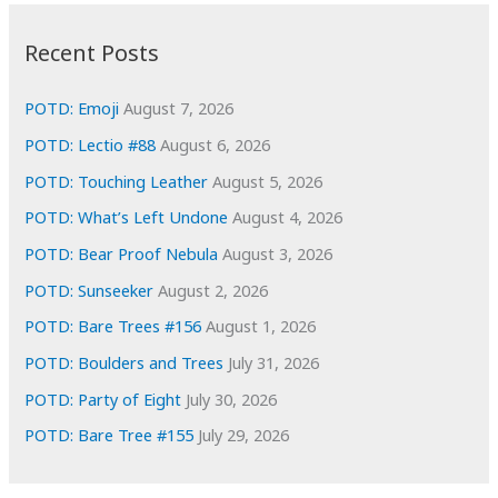
:
h
i
Recent Posts
v
e
POTD: Emoji
August 7, 2026
s
POTD: Lectio #88
August 6, 2026
POTD: Touching Leather
August 5, 2026
POTD: What’s Left Undone
August 4, 2026
POTD: Bear Proof Nebula
August 3, 2026
POTD: Sunseeker
August 2, 2026
POTD: Bare Trees #156
August 1, 2026
POTD: Boulders and Trees
July 31, 2026
POTD: Party of Eight
July 30, 2026
POTD: Bare Tree #155
July 29, 2026