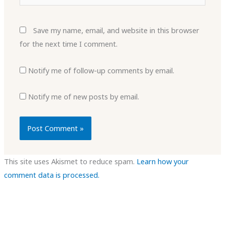
Save my name, email, and website in this browser
for the next time I comment.
Notify me of follow-up comments by email.
Notify me of new posts by email.
This site uses Akismet to reduce spam.
Learn how your
comment data is processed.