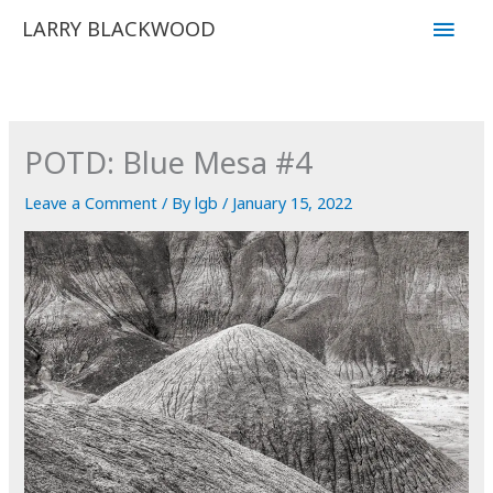
Skip
Main
LARRY BLACKWOOD
to
Men
content
POTD: Blue Mesa #4
Leave a Comment
/ By
lgb
/
January 15, 2022