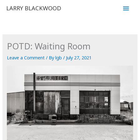
Skip
Main
LARRY BLACKWOOD
to
Men
content
POTD: Waiting Room
Leave a Comment
/ By
lgb
/
July 27, 2021