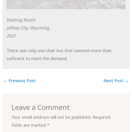
Waiting Room
Jeffrey City, Wyoming
2021
There was only one chair but that seemed more than
sufficient to meet the demand.
←
Previous Post
Next Post
→
Leave a Comment
Your email address will not be published.
Required
fields are marked
*