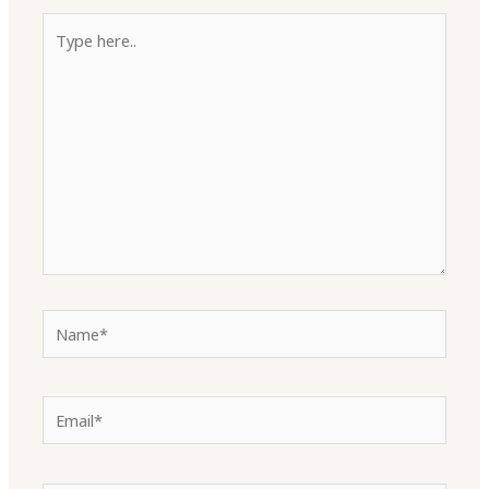
Type
here..
Name*
Email*