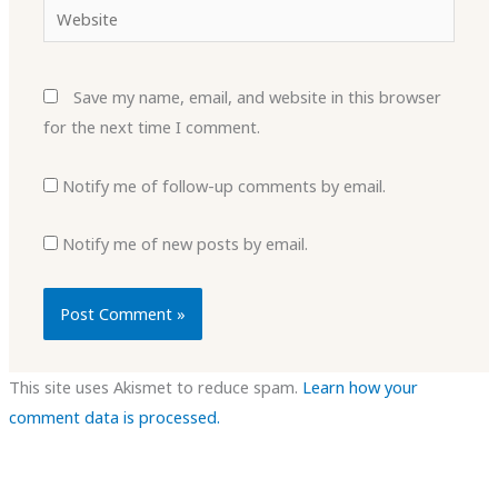
Website
Save my name, email, and website in this browser
for the next time I comment.
Notify me of follow-up comments by email.
Notify me of new posts by email.
This site uses Akismet to reduce spam.
Learn how your
comment data is processed.