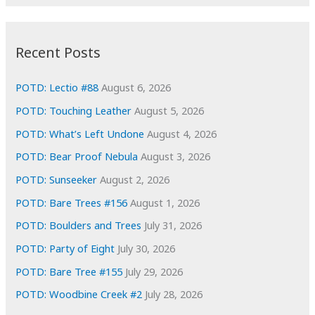
r
c
:
h
i
Recent Posts
v
e
POTD: Lectio #88
August 6, 2026
s
POTD: Touching Leather
August 5, 2026
POTD: What’s Left Undone
August 4, 2026
POTD: Bear Proof Nebula
August 3, 2026
POTD: Sunseeker
August 2, 2026
POTD: Bare Trees #156
August 1, 2026
POTD: Boulders and Trees
July 31, 2026
POTD: Party of Eight
July 30, 2026
POTD: Bare Tree #155
July 29, 2026
POTD: Woodbine Creek #2
July 28, 2026