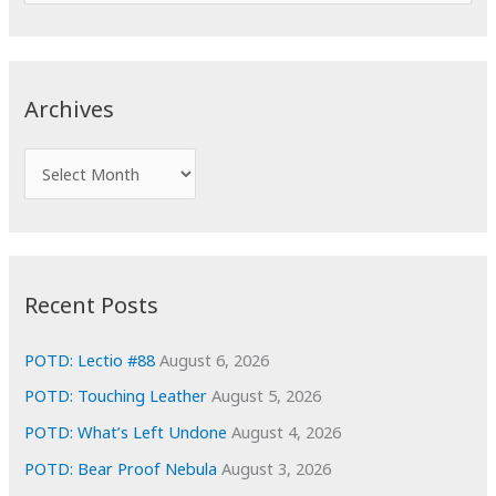
e
a
r
c
Archives
h
f
A
o
r
r
c
:
h
i
Recent Posts
v
e
POTD: Lectio #88
August 6, 2026
s
POTD: Touching Leather
August 5, 2026
POTD: What’s Left Undone
August 4, 2026
POTD: Bear Proof Nebula
August 3, 2026