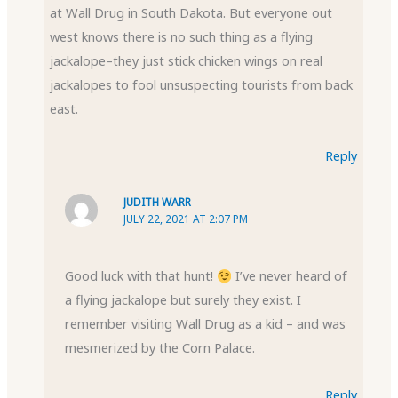
at Wall Drug in South Dakota. But everyone out
west knows there is no such thing as a flying
jackalope–they just stick chicken wings on real
jackalopes to fool unsuspecting tourists from back
east.
Reply
JUDITH WARR
JULY 22, 2021 AT 2:07 PM
Good luck with that hunt!
I’ve never heard of
a flying jackalope but surely they exist. I
remember visiting Wall Drug as a kid – and was
mesmerized by the Corn Palace.
Reply