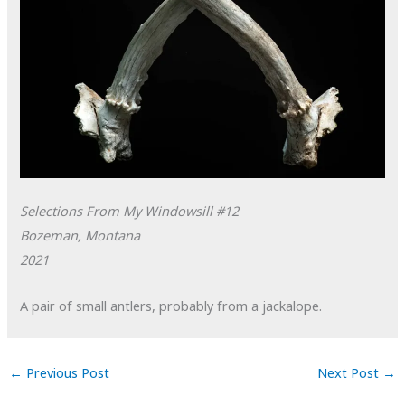
Selections From My Windowsill #12
Bozeman, Montana
2021
A pair of small antlers, probably from a jackalope.
←
Previous Post
Next Post
→