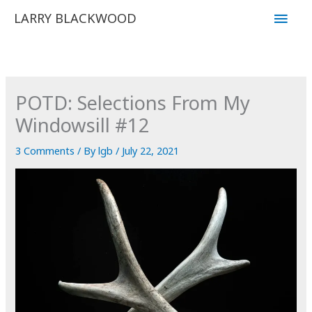
Skip
Main
LARRY BLACKWOOD
to
Men
content
POTD: Selections From My
Windowsill #12
3 Comments
/ By
lgb
/
July 22, 2021