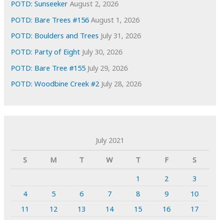
POTD: Sunseeker
August 2, 2026
POTD: Bare Trees #156
August 1, 2026
POTD: Boulders and Trees
July 31, 2026
POTD: Party of Eight
July 30, 2026
POTD: Bare Tree #155
July 29, 2026
POTD: Woodbine Creek #2
July 28, 2026
July 2021
S
M
T
W
T
F
S
1
2
3
4
5
6
7
8
9
10
11
12
13
14
15
16
17