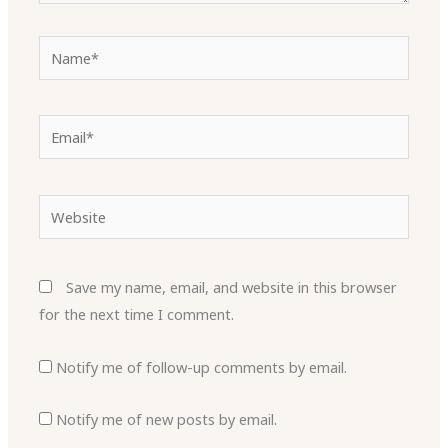
Name*
Email*
Website
Save my name, email, and website in this browser
for the next time I comment.
Notify me of follow-up comments by email.
Notify me of new posts by email.