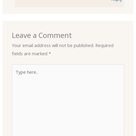
Leave a Comment
Your email address will not be published.
Required
fields are marked
*
Type
here..