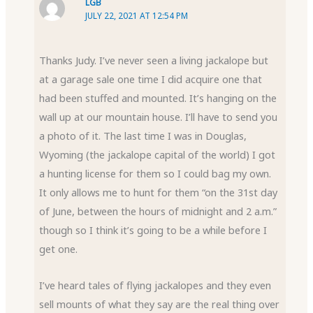
LGB
JULY 22, 2021 AT 12:54 PM
Thanks Judy. I’ve never seen a living jackalope but
at a garage sale one time I did acquire one that
had been stuffed and mounted. It’s hanging on the
wall up at our mountain house. I’ll have to send you
a photo of it. The last time I was in Douglas,
Wyoming (the jackalope capital of the world) I got
a hunting license for them so I could bag my own.
It only allows me to hunt for them “on the 31st day
of June, between the hours of midnight and 2 a.m.”
though so I think it’s going to be a while before I
get one.
I’ve heard tales of flying jackalopes and they even
sell mounts of what they say are the real thing over