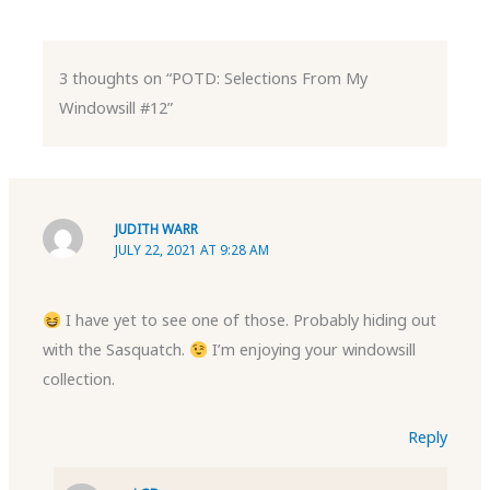
3 thoughts on “POTD: Selections From My
Windowsill #12”
JUDITH WARR
JULY 22, 2021 AT 9:28 AM
I have yet to see one of those. Probably hiding out
with the Sasquatch.
I’m enjoying your windowsill
collection.
Reply