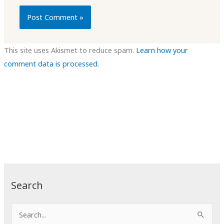
This site uses Akismet to reduce spam.
Learn how your
comment data is processed.
Search
S