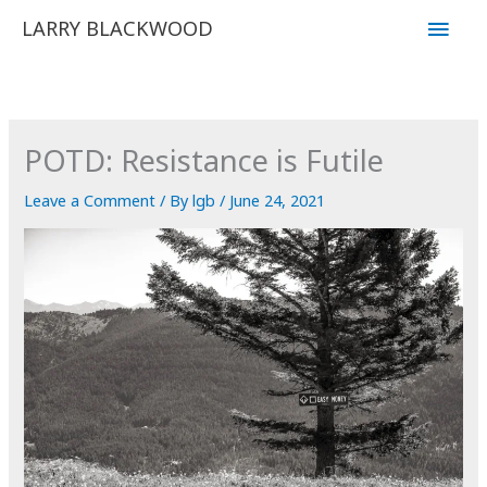
Skip
Main
LARRY BLACKWOOD
to
Men
content
POTD: Resistance is Futile
Leave a Comment
/ By
lgb
/
June 24, 2021