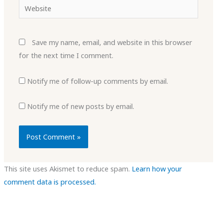
Website
Save my name, email, and website in this browser
for the next time I comment.
Notify me of follow-up comments by email.
Notify me of new posts by email.
This site uses Akismet to reduce spam.
Learn how your
comment data is processed.