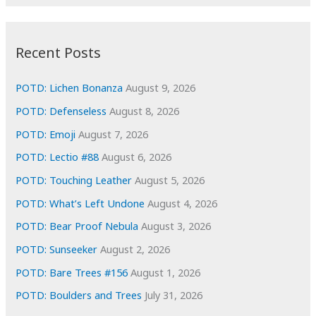
r
c
:
h
i
Recent Posts
v
e
POTD: Lichen Bonanza
August 9, 2026
s
POTD: Defenseless
August 8, 2026
POTD: Emoji
August 7, 2026
POTD: Lectio #88
August 6, 2026
POTD: Touching Leather
August 5, 2026
POTD: What’s Left Undone
August 4, 2026
POTD: Bear Proof Nebula
August 3, 2026
POTD: Sunseeker
August 2, 2026
POTD: Bare Trees #156
August 1, 2026
POTD: Boulders and Trees
July 31, 2026