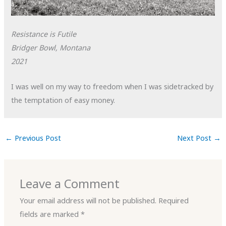
Resistance is Futile
Bridger Bowl, Montana
2021
I was well on my way to freedom when I was sidetracked by
the temptation of easy money.
←
Previous Post
Next Post
→
Leave a Comment
Your email address will not be published.
Required
fields are marked
*