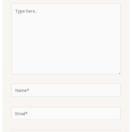
Type
here..
Name*
Email*