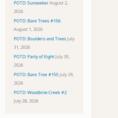
POTD: Sunseeker
August 2,
2026
POTD: Bare Trees #156
August 1, 2026
POTD: Boulders and Trees
July
31, 2026
POTD: Party of Eight
July 30,
2026
POTD: Bare Tree #155
July 29,
2026
POTD: Woodbine Creek #2
July 28, 2026