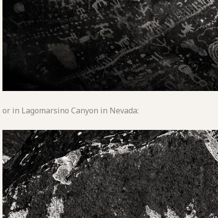
or in Lagomarsino Canyon in Nevada: