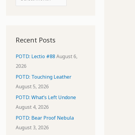
o
r
r
c
:
h
i
Recent Posts
v
e
POTD: Lectio #88
August 6,
s
2026
POTD: Touching Leather
August 5, 2026
POTD: What’s Left Undone
August 4, 2026
POTD: Bear Proof Nebula
August 3, 2026