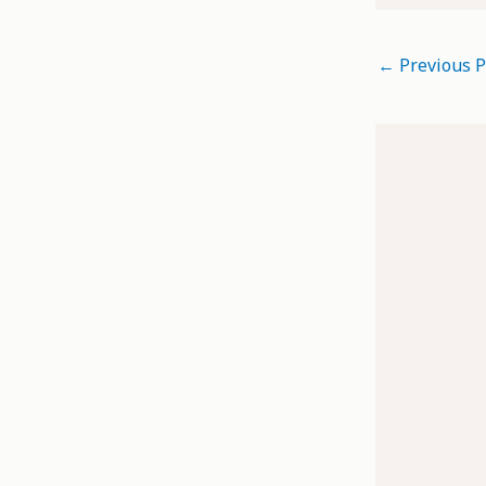
←
Previous P