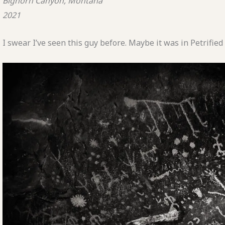
Bighorn Canyon, Montana
2021
I swear I’ve seen this guy before. Maybe it was in Petrifi