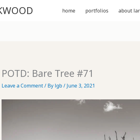
CKWOOD
home
portfolios
about lar
POTD: Bare Tree #71
Leave a Comment
/ By
lgb
/
June 3, 2021