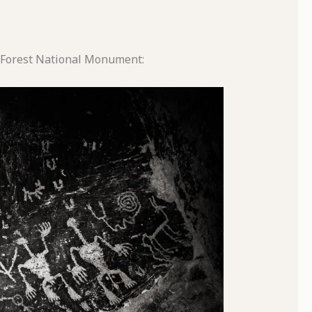
ed Forest National Monument: