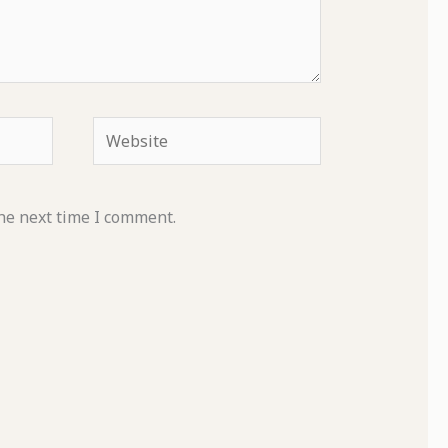
Website
he next time I comment.