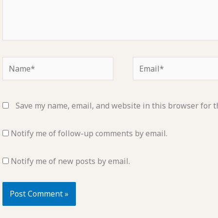
Name*
Email*
Save my name, email, and website in this browser for t
Notify me of follow-up comments by email.
Notify me of new posts by email.