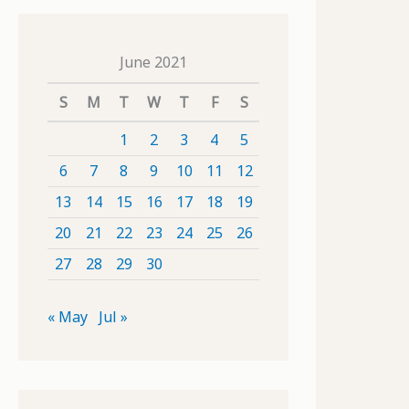
June 2021
S
M
T
W
T
F
S
1
2
3
4
5
6
7
8
9
10
11
12
13
14
15
16
17
18
19
20
21
22
23
24
25
26
27
28
29
30
« May
Jul »