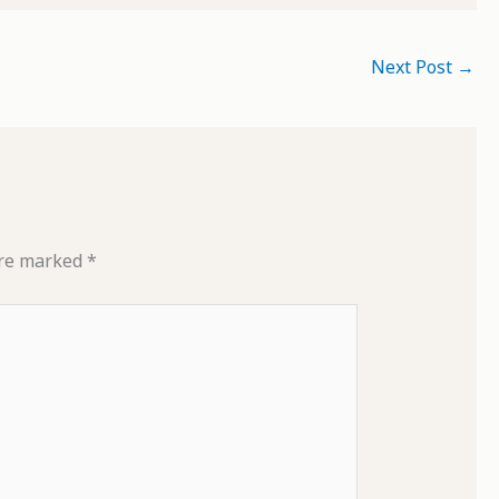
Next Post
→
are marked
*