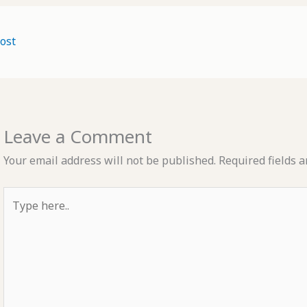
ost
Leave a Comment
Your email address will not be published.
Required fields 
Type
here..