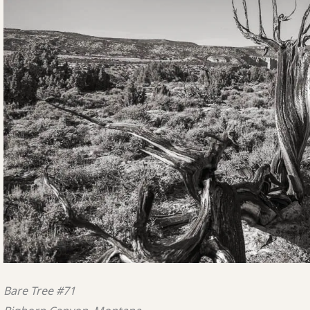
Bare Tree #71