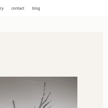
ry
contact
blog