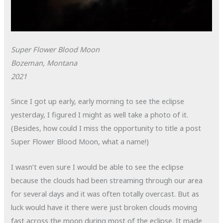
Super Flower Blood Moon
Bozeman, Montana
2021
Since I got up early, early morning to see the eclipse
yesterday, I figured I might as well take a photo of it.
(Besides, how could I miss the opportunity to title a post
Super Flower Blood Moon, what a name!)
I wasn’t even sure I would be able to see the eclipse
because the clouds had been streaming through our area
for several days and it was often totally overcast. But as
luck would have it there were just broken clouds moving
fast across the moon during most of the eclipse. It made