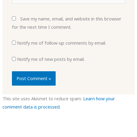
Save my name, email, and website in this browser
for the next time I comment.
Notify me of follow-up comments by email.
Notify me of new posts by email.
This site uses Akismet to reduce spam.
Learn how your
comment data is processed.