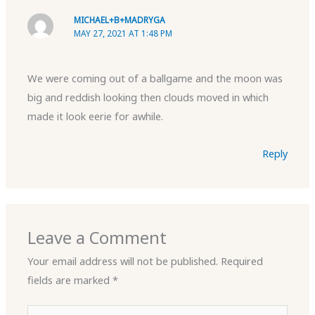
MICHAEL+B+MADRYGA
MAY 27, 2021 AT 1:48 PM
We were coming out of a ballgame and the moon was
big and reddish looking then clouds moved in which
made it look eerie for awhile.
Reply
Leave a Comment
Your email address will not be published.
Required
fields are marked
*
Type