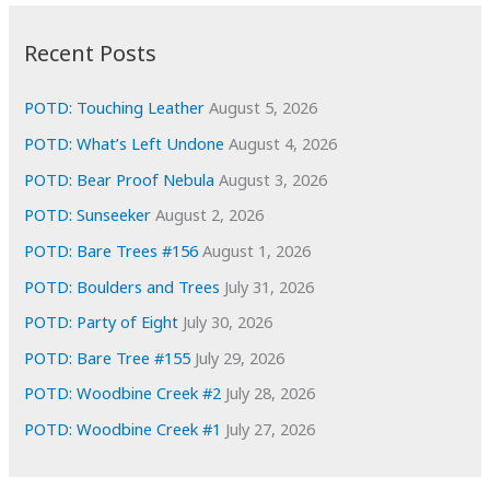
:
h
i
Recent Posts
v
e
POTD: Touching Leather
August 5, 2026
s
POTD: What’s Left Undone
August 4, 2026
POTD: Bear Proof Nebula
August 3, 2026
POTD: Sunseeker
August 2, 2026
POTD: Bare Trees #156
August 1, 2026
POTD: Boulders and Trees
July 31, 2026
POTD: Party of Eight
July 30, 2026
POTD: Bare Tree #155
July 29, 2026
POTD: Woodbine Creek #2
July 28, 2026
POTD: Woodbine Creek #1
July 27, 2026