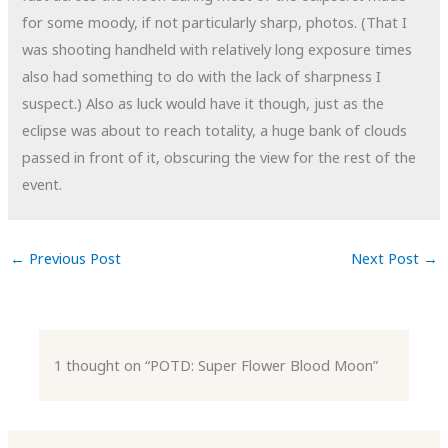
for some moody, if not particularly sharp, photos. (That I
was shooting handheld with relatively long exposure times
also had something to do with the lack of sharpness I
suspect.) Also as luck would have it though, just as the
eclipse was about to reach totality, a huge bank of clouds
passed in front of it, obscuring the view for the rest of the
event.
←
Previous Post
Next Post
→
1 thought on “POTD: Super Flower Blood Moon”