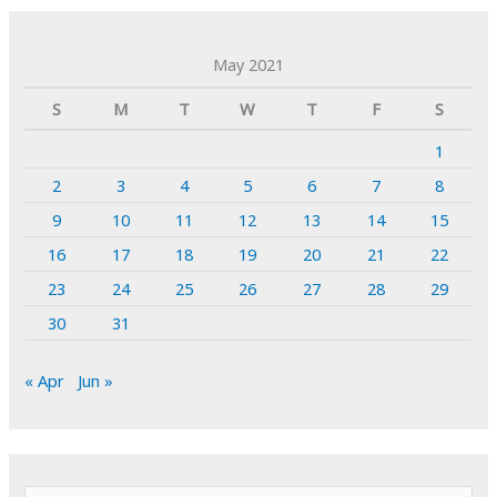
May 2021
S
M
T
W
T
F
S
1
2
3
4
5
6
7
8
9
10
11
12
13
14
15
16
17
18
19
20
21
22
23
24
25
26
27
28
29
30
31
« Apr
Jun »