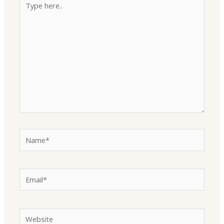
here..
Name*
Email*
Website