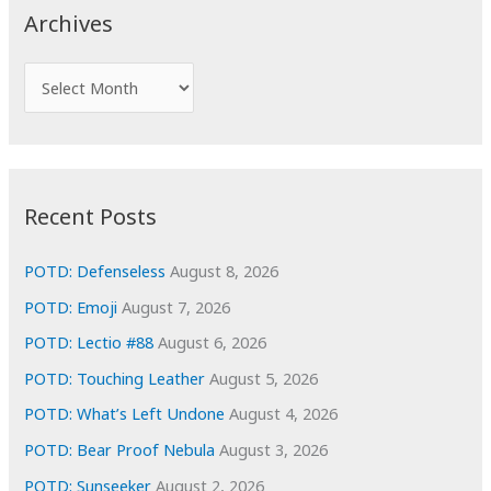
c
Archives
h
f
A
o
r
r
c
:
h
i
Recent Posts
v
e
POTD: Defenseless
August 8, 2026
s
POTD: Emoji
August 7, 2026
POTD: Lectio #88
August 6, 2026
POTD: Touching Leather
August 5, 2026
POTD: What’s Left Undone
August 4, 2026
POTD: Bear Proof Nebula
August 3, 2026
POTD: Sunseeker
August 2, 2026