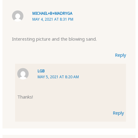
MICHAEL+B+MADRYGA
MAY 4, 2021 AT 8:31 PM
Interesting picture and the blowing sand.
Reply
LGB
MAY 5, 2021 AT 8:20 AM
Thanks!
Reply