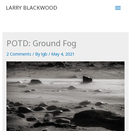
Skip
Main
LARRY BLACKWOOD
to
Men
content
POTD: Ground Fog
2 Comments
/ By
lgb
/
May 4, 2021