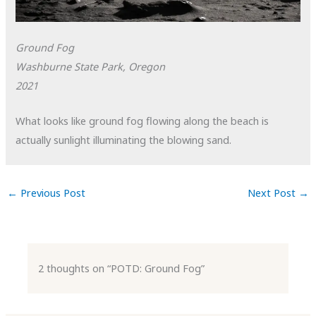
Ground Fog
Washburne State Park, Oregon
2021
What looks like ground fog flowing along the beach is
actually sunlight illuminating the blowing sand.
←
Previous Post
Next Post
→
2 thoughts on “POTD: Ground Fog”