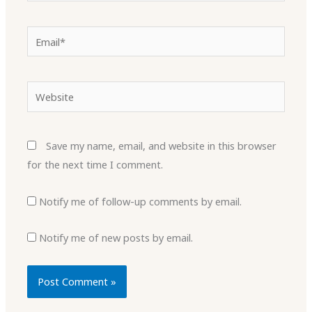
Email*
Website
Save my name, email, and website in this browser
for the next time I comment.
Notify me of follow-up comments by email.
Notify me of new posts by email.