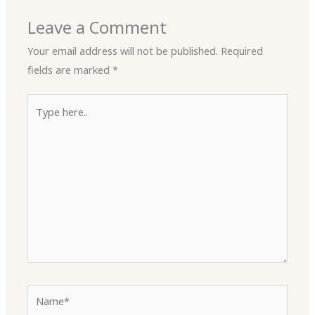
Leave a Comment
Your email address will not be published.
Required
fields are marked
*
Type
here..
Name*