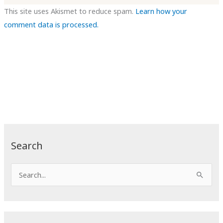
This site uses Akismet to reduce spam.
Learn how your
comment data is processed.
Search
S
e
a
r