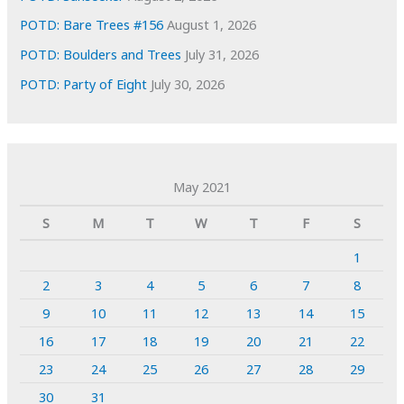
POTD: Bare Trees #156
August 1, 2026
POTD: Boulders and Trees
July 31, 2026
POTD: Party of Eight
July 30, 2026
May 2021
S
M
T
W
T
F
S
1
2
3
4
5
6
7
8
9
10
11
12
13
14
15
16
17
18
19
20
21
22
23
24
25
26
27
28
29
30
31