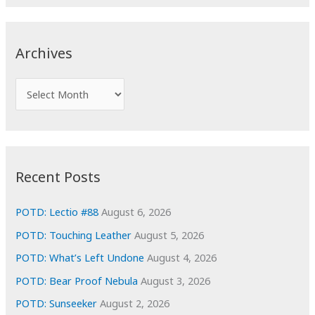
a
r
c
Archives
h
f
A
o
r
r
c
:
h
i
Recent Posts
v
e
POTD: Lectio #88
August 6, 2026
s
POTD: Touching Leather
August 5, 2026
POTD: What’s Left Undone
August 4, 2026
POTD: Bear Proof Nebula
August 3, 2026
POTD: Sunseeker
August 2, 2026