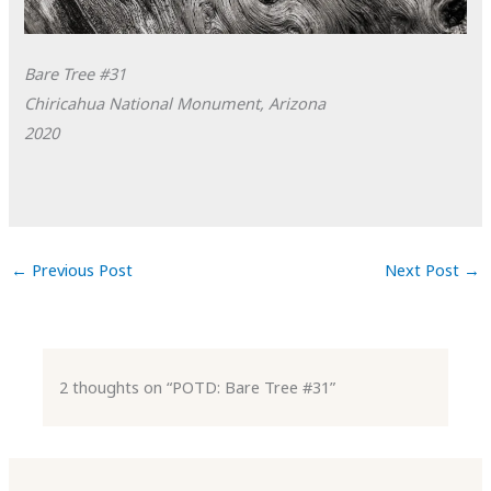
Bare Tree #31
Chiricahua National Monument, Arizona
2020
←
Previous Post
Next Post
→
2 thoughts on “POTD: Bare Tree #31”