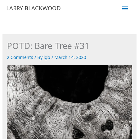
Skip
Main
LARRY BLACKWOOD
to
Men
content
POTD: Bare Tree #31
2 Comments
/ By
lgb
/
March 14, 2020