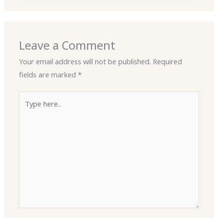
Leave a Comment
Your email address will not be published.
Required
fields are marked
*
Type
here..