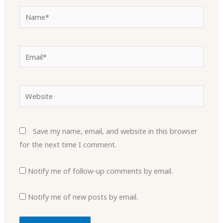
Name*
Email*
Website
Save my name, email, and website in this browser
for the next time I comment.
Notify me of follow-up comments by email.
Notify me of new posts by email.