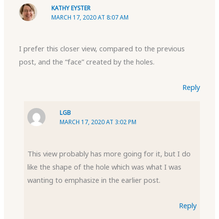
KATHY EYSTER
MARCH 17, 2020 AT 8:07 AM
I prefer this closer view, compared to the previous
post, and the “face” created by the holes.
Reply
LGB
MARCH 17, 2020 AT 3:02 PM
This view probably has more going for it, but I do
like the shape of the hole which was what I was
wanting to emphasize in the earlier post.
Reply