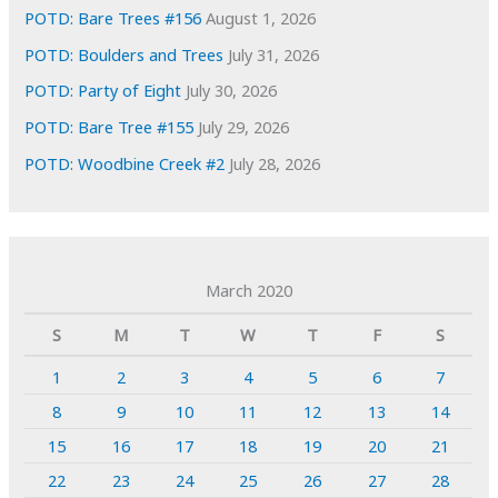
POTD: Bare Trees #156
August 1, 2026
POTD: Boulders and Trees
July 31, 2026
POTD: Party of Eight
July 30, 2026
POTD: Bare Tree #155
July 29, 2026
POTD: Woodbine Creek #2
July 28, 2026
March 2020
S
M
T
W
T
F
S
1
2
3
4
5
6
7
8
9
10
11
12
13
14
15
16
17
18
19
20
21
22
23
24
25
26
27
28