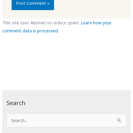
This site uses Akismet to reduce spam.
Learn how your
comment data is processed.
Search
S
e