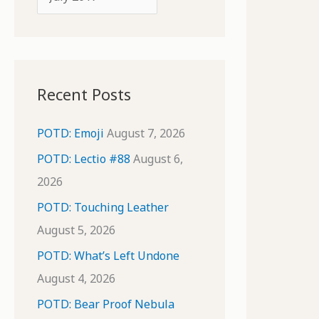
o
r
r
c
:
h
i
Recent Posts
v
e
POTD: Emoji
August 7, 2026
s
POTD: Lectio #88
August 6,
2026
POTD: Touching Leather
August 5, 2026
POTD: What’s Left Undone
August 4, 2026
POTD: Bear Proof Nebula