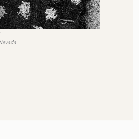
Nevada