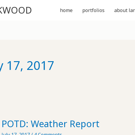
CKWOOD
home
portfolios
about lar
y 17, 2017
POTD: Weather Report
July 17, 2017
/
4 Comments