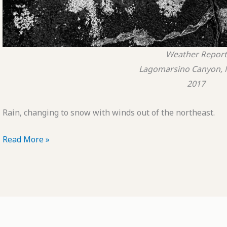
Weather Report
Lagomarsino Canyon, 
2017
Rain, changing to snow with winds out of the northeast.
POTD:
Read More »
Weather
Report