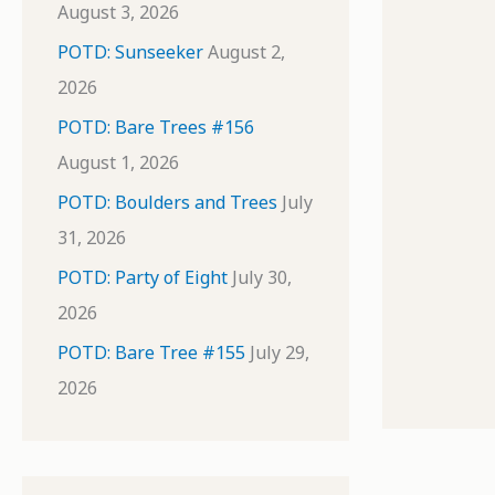
August 3, 2026
POTD: Sunseeker
August 2,
2026
POTD: Bare Trees #156
August 1, 2026
POTD: Boulders and Trees
July
31, 2026
POTD: Party of Eight
July 30,
2026
POTD: Bare Tree #155
July 29,
2026