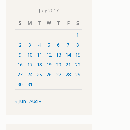
July 2017
S
M
T
W
T
F
S
1
2
3
4
5
6
7
8
9
10
11
12
13
14
15
16
17
18
19
20
21
22
23
24
25
26
27
28
29
30
31
« Jun
Aug »