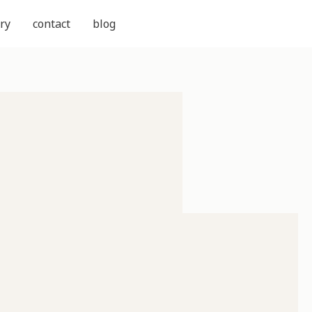
ry
contact
blog