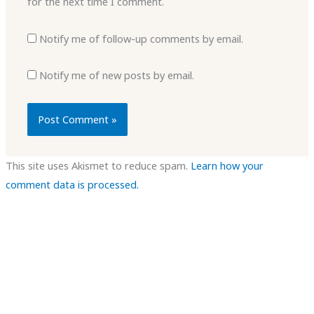
for the next time I comment.
Notify me of follow-up comments by email.
Notify me of new posts by email.
This site uses Akismet to reduce spam.
Learn how your
comment data is processed.