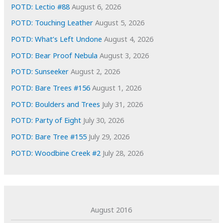
e
POTD: Lectio #88
August 6, 2026
s
POTD: Touching Leather
August 5, 2026
POTD: What’s Left Undone
August 4, 2026
POTD: Bear Proof Nebula
August 3, 2026
POTD: Sunseeker
August 2, 2026
POTD: Bare Trees #156
August 1, 2026
POTD: Boulders and Trees
July 31, 2026
POTD: Party of Eight
July 30, 2026
POTD: Bare Tree #155
July 29, 2026
POTD: Woodbine Creek #2
July 28, 2026
August 2016