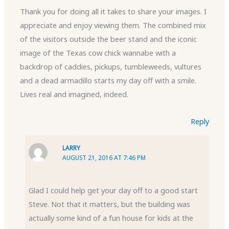
Thank you for doing all it takes to share your images. I
appreciate and enjoy viewing them. The combined mix
of the visitors outside the beer stand and the iconic
image of the Texas cow chick wannabe with a
backdrop of caddies, pickups, tumbleweeds, vultures
and a dead armadillo starts my day off with a smile.
Lives real and imagined, indeed.
Reply
LARRY
AUGUST 21, 2016 AT 7:46 PM
Glad I could help get your day off to a good start
Steve. Not that it matters, but the building was
actually some kind of a fun house for kids at the