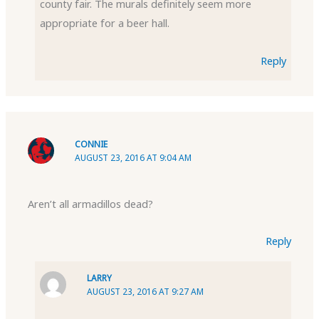
county fair. The murals definitely seem more
appropriate for a beer hall.
Reply
CONNIE
AUGUST 23, 2016 AT 9:04 AM
Aren’t all armadillos dead?
Reply
LARRY
AUGUST 23, 2016 AT 9:27 AM