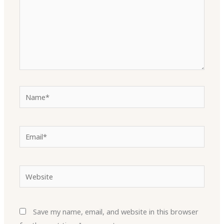
Name*
Email*
Website
Save my name, email, and website in this browser