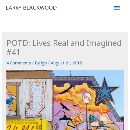
Skip
Main
LARRY BLACKWOOD
to
Men
content
POTD: Lives Real and Imagined
#41
4 Comments
/ By
lgb
/
August 21, 2016