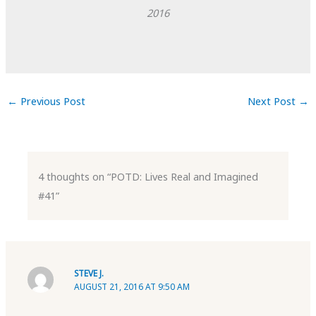
2016
←
Previous Post
Next Post
→
4 thoughts on “POTD: Lives Real and Imagined
#41”
STEVE J.
AUGUST 21, 2016 AT 9:50 AM