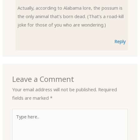
Actually, according to Alabama lore, the possum is
the only animal that’s born dead. (That’s a road-kill
joke for those of you who are wondering.)
Reply
Leave a Comment
Your email address will not be published.
Required
fields are marked
*
Type
here..