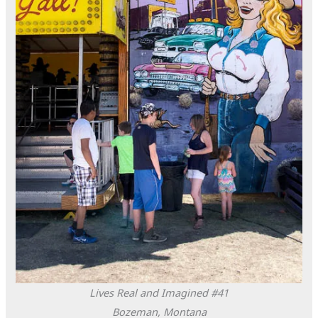
Lives Real and Imagined #41
Bozeman, Montana