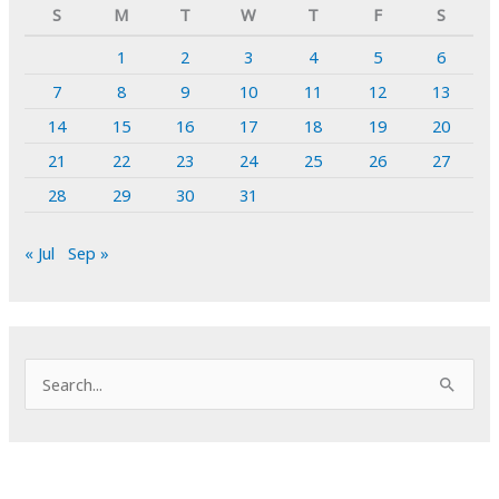
S
M
T
W
T
F
S
1
2
3
4
5
6
7
8
9
10
11
12
13
14
15
16
17
18
19
20
21
22
23
24
25
26
27
28
29
30
31
« Jul
Sep »
S
e
a
r