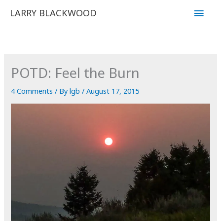
Skip
Main
LARRY BLACKWOOD
to
Men
content
POTD: Feel the Burn
4 Comments
/ By
lgb
/
August 17, 2015