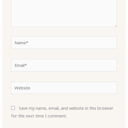
Name*
Email*
Website
Save my name, email, and website in this browser
for the next time I comment.