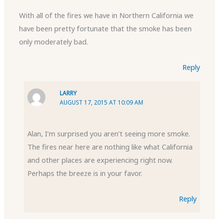
With all of the fires we have in Northern California we
have been pretty fortunate that the smoke has been
only moderately bad.
Reply
LARRY
AUGUST 17, 2015 AT 10:09 AM
Alan, I’m surprised you aren’t seeing more smoke.
The fires near here are nothing like what California
and other places are experiencing right now.
Perhaps the breeze is in your favor.
Reply