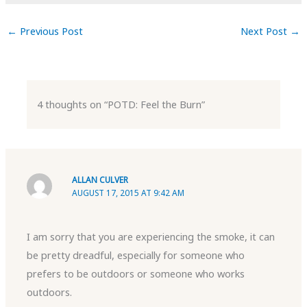
←
Previous Post
Next Post
→
4 thoughts on “POTD: Feel the Burn”
ALLAN CULVER
AUGUST 17, 2015 AT 9:42 AM
I am sorry that you are experiencing the smoke, it can
be pretty dreadful, especially for someone who
prefers to be outdoors or someone who works
outdoors.