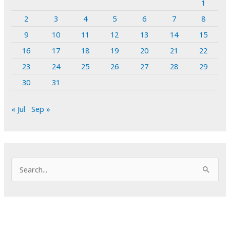
1
2
3
4
5
6
7
8
9
10
11
12
13
14
15
16
17
18
19
20
21
22
23
24
25
26
27
28
29
30
31
« Jul
Sep »
S
e
a
r
c