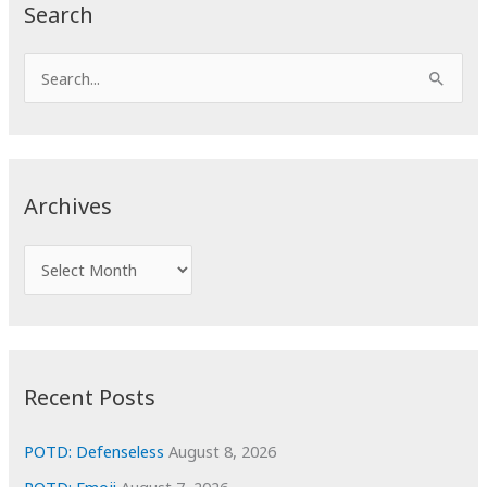
Search
S
e
a
r
c
Archives
h
f
A
o
r
r
c
:
h
i
Recent Posts
v
e
POTD: Defenseless
August 8, 2026
s