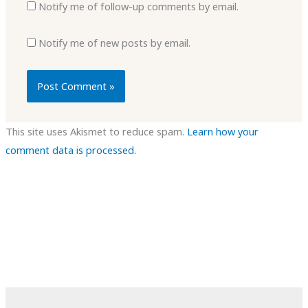
Notify me of follow-up comments by email.
Notify me of new posts by email.
This site uses Akismet to reduce spam.
Learn how your
comment data is processed.