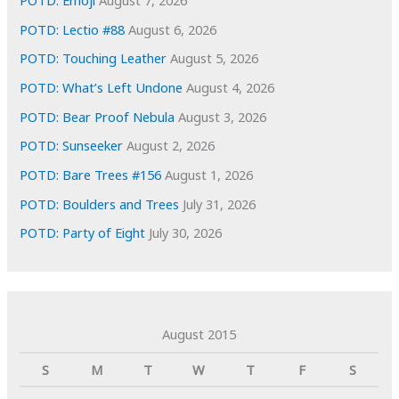
POTD: Emoji
August 7, 2026
POTD: Lectio #88
August 6, 2026
POTD: Touching Leather
August 5, 2026
POTD: What’s Left Undone
August 4, 2026
POTD: Bear Proof Nebula
August 3, 2026
POTD: Sunseeker
August 2, 2026
POTD: Bare Trees #156
August 1, 2026
POTD: Boulders and Trees
July 31, 2026
POTD: Party of Eight
July 30, 2026
August 2015
S
M
T
W
T
F
S