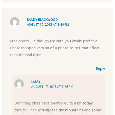
RANDY BLACKWOOD
AUGUST 17, 2015 AT 3:46 PM
Nice photo…. although I’m sure you would prefer a
Photoshopped version of a photo to get that effect,
than the real thing.
Reply
LARRY
AUGUST 17, 2015 AT 5:26 PM
Definitely. Skies have cleared quite a bit today
though. I can actually see the mountains and some