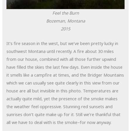
Feel the Burn
Bozeman, Montana
2015
It’s fire season in the west, but we’ve been pretty lucky in
southwest Montana until recently. A fire about 30 miles
from our house, combined with all those further upwind
have filled the skies the last few days. Even inside the house
it smells like a campfire at times, and the Bridger Mountains
which we can usually see quite clearly in this view from our
house are all but invisible in this photo. Temperatures are
actually quite mild, yet the presence of the smoke makes
the weather feel oppressive. Stunning red sunsets and
sunrises don’t quite make up for it. Still we’re thankful that
all we have to deal with is the smoke–for now anyway.