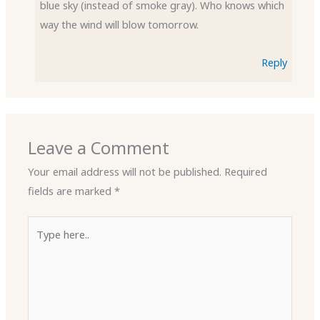
blue sky (instead of smoke gray). Who knows which
way the wind will blow tomorrow.
Reply
Leave a Comment
Your email address will not be published.
Required
fields are marked
*
Type
here..