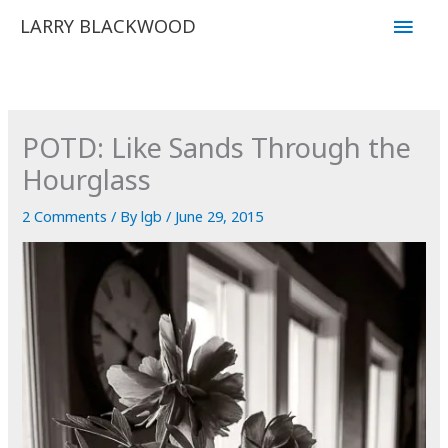
Skip
Main
LARRY BLACKWOOD
to
Men
content
POTD: Like Sands Through the
Hourglass
2 Comments
/ By
lgb
/
June 29, 2015