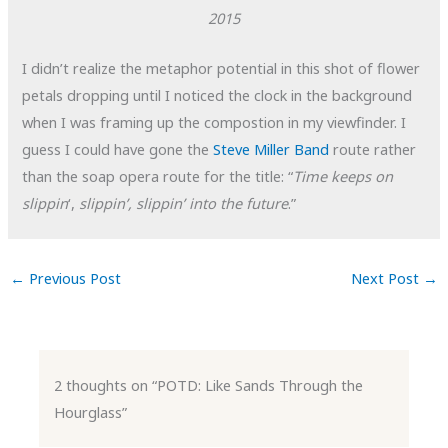
2015
I didn’t realize the metaphor potential in this shot of flower
petals dropping until I noticed the clock in the background
when I was framing up the compostion in my viewfinder. I
guess I could have gone the
Steve Miller Band
route rather
than the soap opera route for the title: “
Time keeps on
slippin
‘,
slippin’, slippin’ into the future
.”
←
Previous Post
Next Post
→
2 thoughts on “POTD: Like Sands Through the
Hourglass”