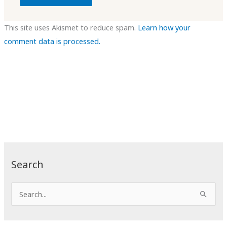
This site uses Akismet to reduce spam.
Learn how your
comment data is processed.
Search
S
e
a