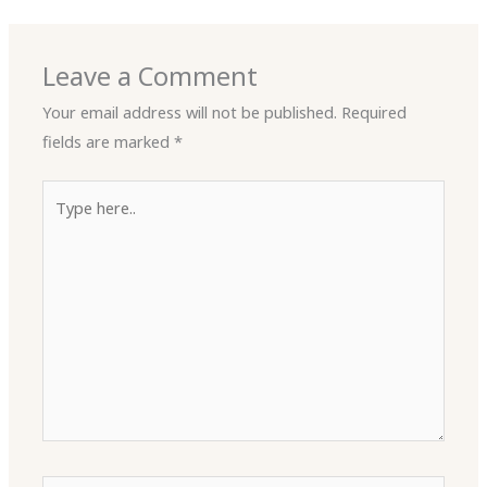
Leave a Comment
Your email address will not be published.
Required
fields are marked
*
Type
here..