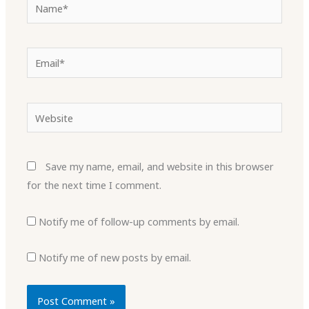
Name*
Email*
Website
Save my name, email, and website in this browser
for the next time I comment.
Notify me of follow-up comments by email.
Notify me of new posts by email.