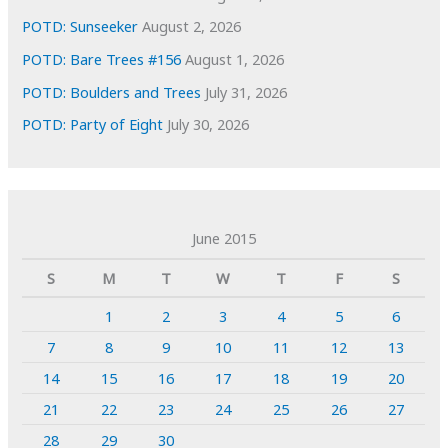
POTD: Sunseeker
August 2, 2026
POTD: Bare Trees #156
August 1, 2026
POTD: Boulders and Trees
July 31, 2026
POTD: Party of Eight
July 30, 2026
June 2015
S
M
T
W
T
F
S
1
2
3
4
5
6
7
8
9
10
11
12
13
14
15
16
17
18
19
20
21
22
23
24
25
26
27
28
29
30