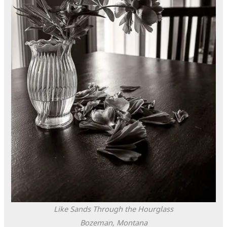
Like Sands Through the Hourglass
Bozeman, Montana