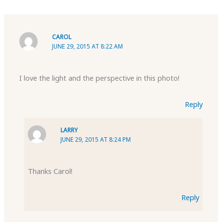
CAROL
JUNE 29, 2015 AT 8:22 AM
I love the light and the perspective in this photo!
Reply
LARRY
JUNE 29, 2015 AT 8:24 PM
Thanks Carol!
Reply