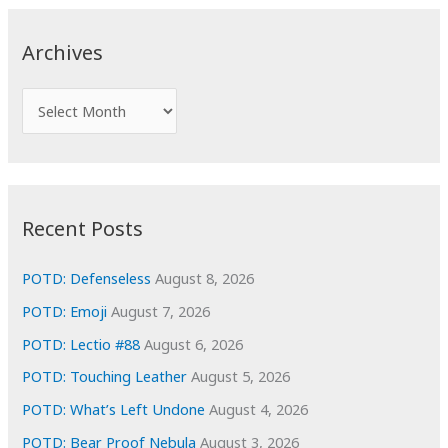
r
c
Archives
h
f
A
o
r
r
c
:
h
i
Recent Posts
v
e
POTD: Defenseless
August 8, 2026
s
POTD: Emoji
August 7, 2026
POTD: Lectio #88
August 6, 2026
POTD: Touching Leather
August 5, 2026
POTD: What’s Left Undone
August 4, 2026
POTD: Bear Proof Nebula
August 3, 2026