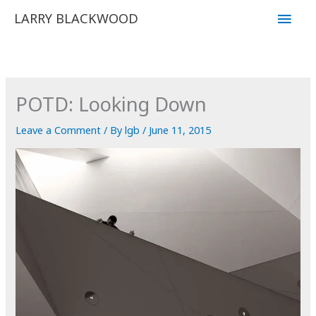
Skip
Main
LARRY BLACKWOOD
to
Men
content
POTD: Looking Down
Leave a Comment
/ By
lgb
/
June 11, 2015