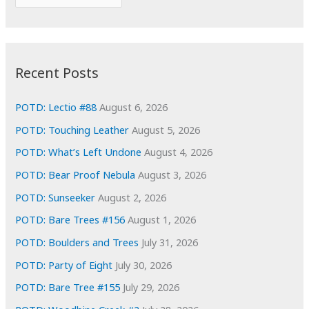
o
r
r
c
:
h
i
Recent Posts
v
e
POTD: Lectio #88
August 6, 2026
s
POTD: Touching Leather
August 5, 2026
POTD: What’s Left Undone
August 4, 2026
POTD: Bear Proof Nebula
August 3, 2026
POTD: Sunseeker
August 2, 2026
POTD: Bare Trees #156
August 1, 2026
POTD: Boulders and Trees
July 31, 2026
POTD: Party of Eight
July 30, 2026
POTD: Bare Tree #155
July 29, 2026