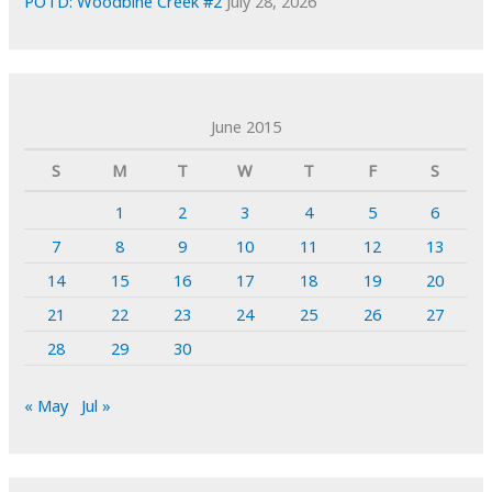
POTD: Woodbine Creek #2
July 28, 2026
June 2015
S
M
T
W
T
F
S
1
2
3
4
5
6
7
8
9
10
11
12
13
14
15
16
17
18
19
20
21
22
23
24
25
26
27
28
29
30
« May
Jul »