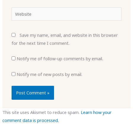
Website
Save my name, email, and website in this browser
for the next time I comment.
Notify me of follow-up comments by email.
Notify me of new posts by email.
This site uses Akismet to reduce spam.
Learn how your
comment data is processed.