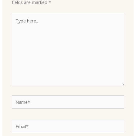
fields are marked
*
Type
here..
Name*
Email*