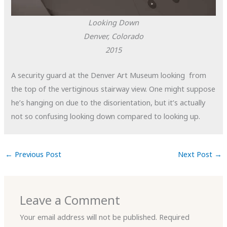
Looking Down
Denver, Colorado
2015
A security guard at the Denver Art Museum looking from
the top of the vertiginous stairway view. One might suppose
he’s hanging on due to the disorientation, but it’s actually
not so confusing looking down compared to looking up.
←
Previous Post
Next Post
→
Leave a Comment
Your email address will not be published.
Required