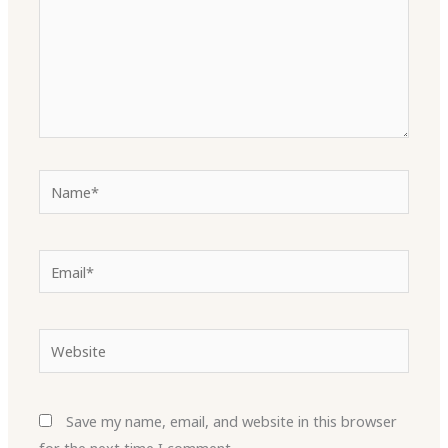
Name*
Email*
Website
Save my name, email, and website in this browser