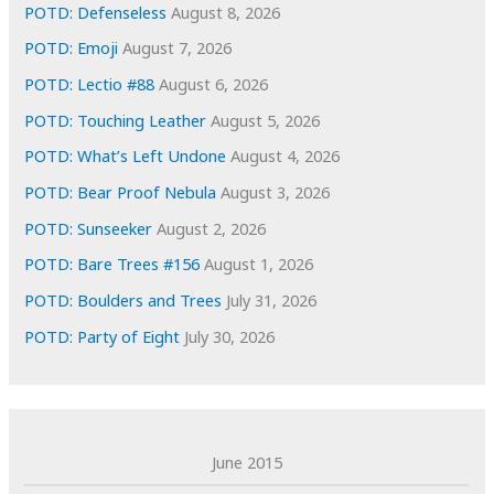
e
POTD: Defenseless
August 8, 2026
s
POTD: Emoji
August 7, 2026
POTD: Lectio #88
August 6, 2026
POTD: Touching Leather
August 5, 2026
POTD: What’s Left Undone
August 4, 2026
POTD: Bear Proof Nebula
August 3, 2026
POTD: Sunseeker
August 2, 2026
POTD: Bare Trees #156
August 1, 2026
POTD: Boulders and Trees
July 31, 2026
POTD: Party of Eight
July 30, 2026
June 2015