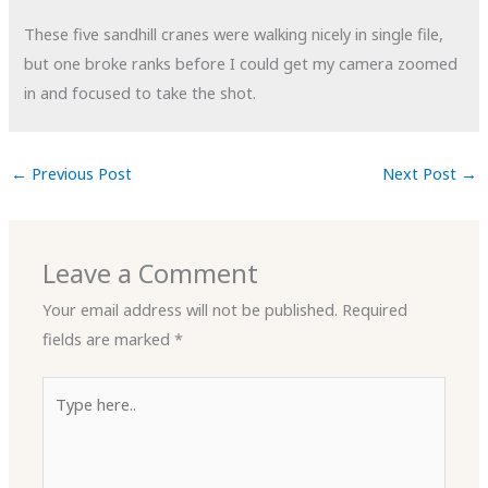
These five sandhill cranes were walking nicely in single file,
but one broke ranks before I could get my camera zoomed
in and focused to take the shot.
←
Previous Post
Next Post
→
Leave a Comment
Your email address will not be published.
Required
fields are marked
*
Type
here..