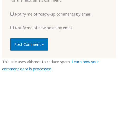
for the next time I comment.
Notify me of follow-up comments by email.
Notify me of new posts by email.
This site uses Akismet to reduce spam.
Learn how your
comment data is processed.