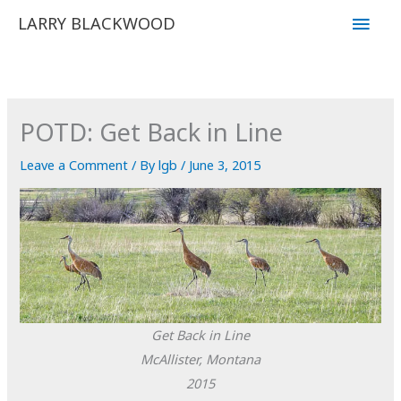
Skip
Main
LARRY BLACKWOOD
to
Men
content
POTD: Get Back in Line
Leave a Comment
/ By
lgb
/
June 3, 2015
Get Back in Line
McAllister, Montana
2015