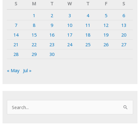
S
M
T
W
T
F
S
1
2
3
4
5
6
7
8
9
10
11
12
13
14
15
16
17
18
19
20
21
22
23
24
25
26
27
28
29
30
« May
Jul »
S
e
a
r