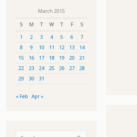
March 2015
S
M
T
W
T
F
S
1
2
3
4
5
6
7
8
9
10
11
12
13
14
15
16
17
18
19
20
21
22
23
24
25
26
27
28
29
30
31
« Feb
Apr »
S