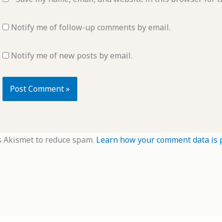
Notify me of follow-up comments by email.
Notify me of new posts by email.
s Akismet to reduce spam.
Learn how your comment data is 