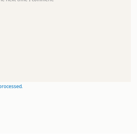
processed.