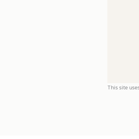
This site use