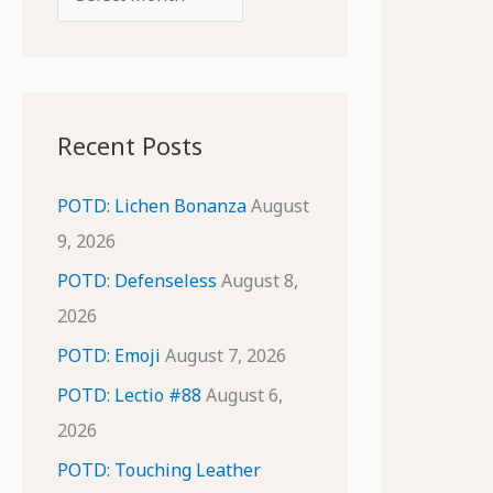
o
r
r
c
:
h
i
Recent Posts
v
e
POTD: Lichen Bonanza
August
s
9, 2026
POTD: Defenseless
August 8,
2026
POTD: Emoji
August 7, 2026
POTD: Lectio #88
August 6,
2026
POTD: Touching Leather