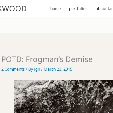
CKWOOD
home
portfolios
about lar
POTD: Frogman’s Demise
2 Comments
/ By
lgb
/
March 23, 2015