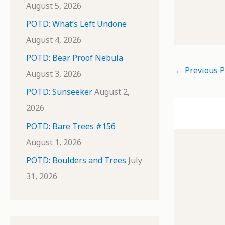
August 5, 2026
POTD: What’s Left Undone
August 4, 2026
POTD: Bear Proof Nebula
←
Previous P
August 3, 2026
POTD: Sunseeker
August 2,
2026
POTD: Bare Trees #156
August 1, 2026
POTD: Boulders and Trees
July
31, 2026