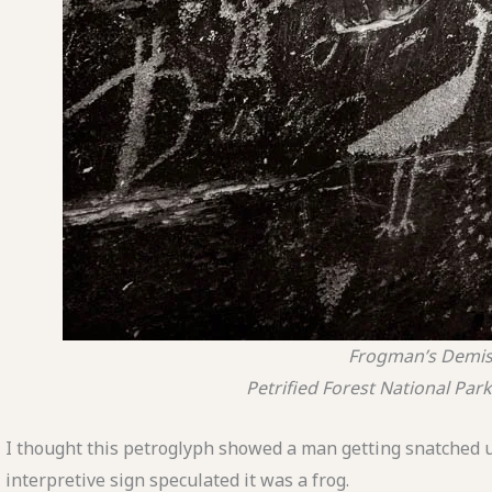
Frogman’s Demi
Petrified Forest National Park
I thought this petroglyph showed a man getting snatched u
interpretive sign speculated it was a frog.