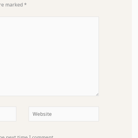
are marked
*
Website
he next time I comment.