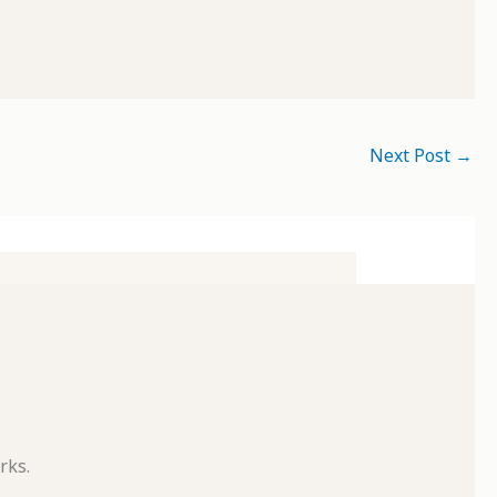
Next Post
→
rks.