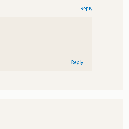
Reply
Reply