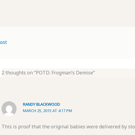
ost
2 thoughts on “POTD: Frogman’s Demise”
RANDY BLACKWOOD
MARCH 25, 2015 AT 4:17 PM
This is proof that the original babies were delivered by sto