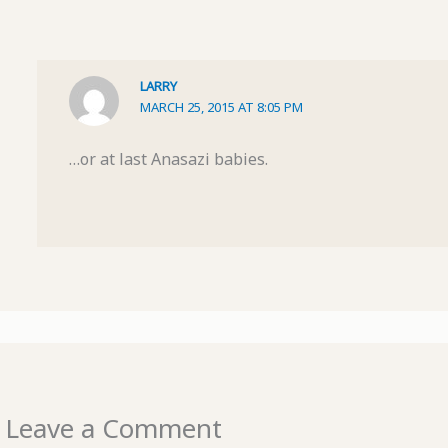
LARRY
MARCH 25, 2015 AT 8:05 PM
…or at last Anasazi babies.
Leave a Comment