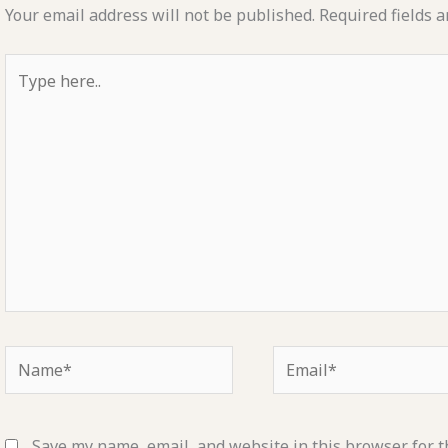
Your email address will not be published.
Required fields 
Type
here..
Name*
Email*
Save my name, email, and website in this browser for t