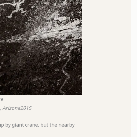
se
, Arizona
2015
p by giant crane, but the nearby