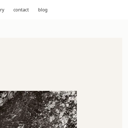
ry
contact
blog