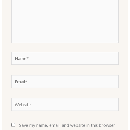
Name*
Email*
Website
Save my name, email, and website in this browser