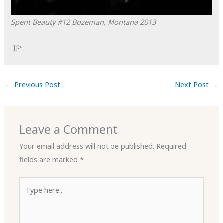
Spent Beauty #12
Bozeman, Montana
2013
]]>
←
Previous Post
Next Post
→
Leave a Comment
Your email address will not be published.
Required
fields are marked
*
Type
here..