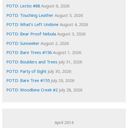
e
POTD: Lectio #88
August 6, 2026
s
POTD: Touching Leather
August 5, 2026
POTD: What’s Left Undone
August 4, 2026
POTD: Bear Proof Nebula
August 3, 2026
POTD: Sunseeker
August 2, 2026
POTD: Bare Trees #156
August 1, 2026
POTD: Boulders and Trees
July 31, 2026
POTD: Party of Eight
July 30, 2026
POTD: Bare Tree #155
July 29, 2026
POTD: Woodbine Creek #2
July 28, 2026
April 2014