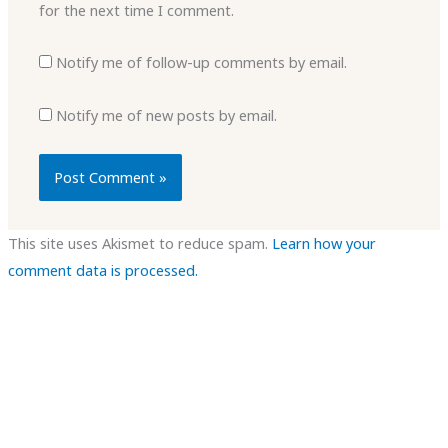
for the next time I comment.
Notify me of follow-up comments by email.
Notify me of new posts by email.
This site uses Akismet to reduce spam.
Learn how your
comment data is processed.