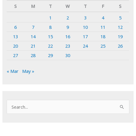
S
M
T
W
T
F
S
1
2
3
4
5
6
7
8
9
10
11
12
13
14
15
16
17
18
19
20
21
22
23
24
25
26
27
28
29
30
« Mar
May »
S
e
a
r