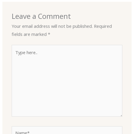
Leave a Comment
Your email address will not be published.
Required
fields are marked
*
Type
here..
Name*