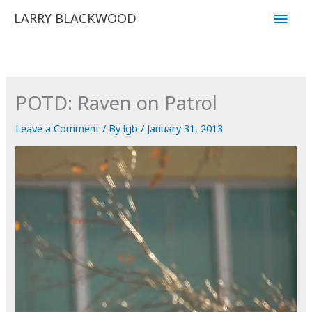
Skip
Main
LARRY BLACKWOOD
to
Men
content
POTD: Raven on Patrol
Leave a Comment
/ By
lgb
/
January 31, 2013