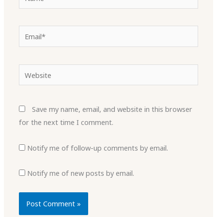
Email*
Website
Save my name, email, and website in this browser
for the next time I comment.
Notify me of follow-up comments by email.
Notify me of new posts by email.