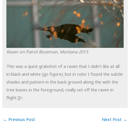
Raven on Patrol
Bozeman, Montana
2013
This was a quick grabshot of a raven that I didn’t like at all
in black and white (go figure); but in color I found the subtle
shades and pattern in the back ground along the with the
tree leaves in the foreground, really set off the raven in
flight.]]>
←
Previous Post
Next Post
→