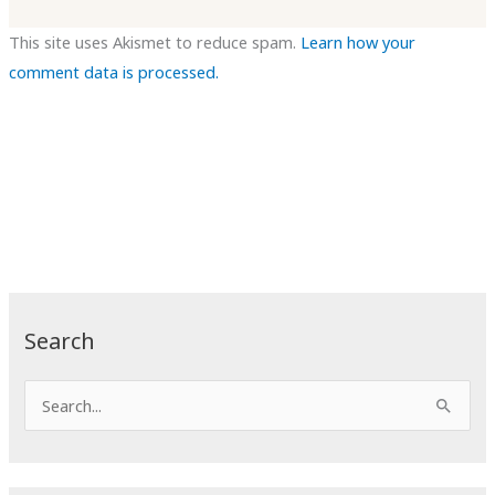
This site uses Akismet to reduce spam.
Learn how your
comment data is processed.
Search
S
e
a
r