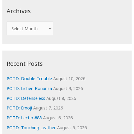
c
Archives
h
f
A
o
r
r
c
:
h
i
Recent Posts
v
e
POTD: Double Trouble
August 10, 2026
s
POTD: Lichen Bonanza
August 9, 2026
POTD: Defenseless
August 8, 2026
POTD: Emoji
August 7, 2026
POTD: Lectio #88
August 6, 2026
POTD: Touching Leather
August 5, 2026