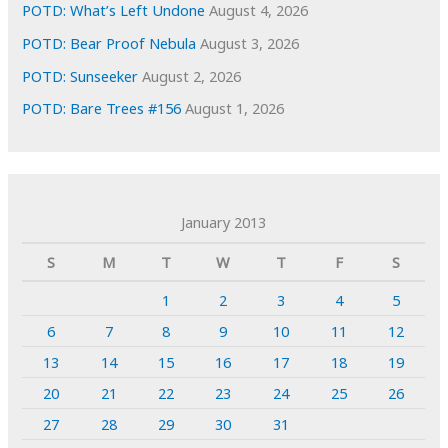
POTD: What’s Left Undone
August 4, 2026
POTD: Bear Proof Nebula
August 3, 2026
POTD: Sunseeker
August 2, 2026
POTD: Bare Trees #156
August 1, 2026
January 2013
S
M
T
W
T
F
S
1
2
3
4
5
6
7
8
9
10
11
12
13
14
15
16
17
18
19
20
21
22
23
24
25
26
27
28
29
30
31