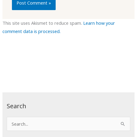
This site uses Akismet to reduce spam.
Learn how your
comment data is processed.
Search
S
e