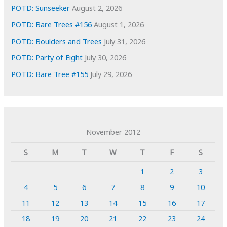
POTD: Sunseeker
August 2, 2026
POTD: Bare Trees #156
August 1, 2026
POTD: Boulders and Trees
July 31, 2026
POTD: Party of Eight
July 30, 2026
POTD: Bare Tree #155
July 29, 2026
November 2012
S
M
T
W
T
F
S
1
2
3
4
5
6
7
8
9
10
11
12
13
14
15
16
17
18
19
20
21
22
23
24