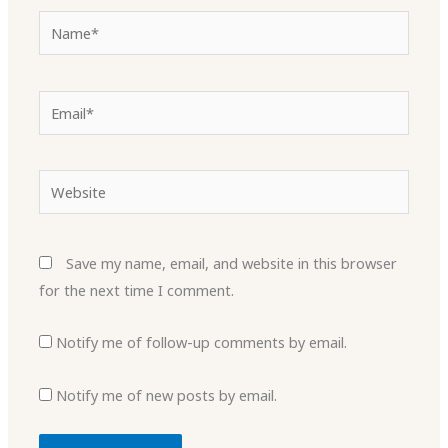
Name*
Email*
Website
Save my name, email, and website in this browser
for the next time I comment.
Notify me of follow-up comments by email.
Notify me of new posts by email.