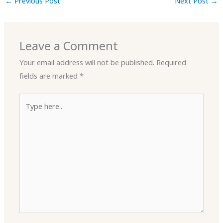
←
Previous Post
Next Post
→
Leave a Comment
Your email address will not be published.
Required
fields are marked
*
Type
here..