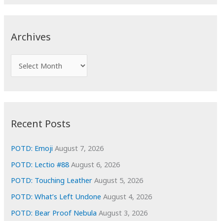
a
r
c
Archives
h
f
A
o
r
r
c
:
h
i
Recent Posts
v
e
POTD: Emoji
August 7, 2026
s
POTD: Lectio #88
August 6, 2026
POTD: Touching Leather
August 5, 2026
POTD: What’s Left Undone
August 4, 2026
POTD: Bear Proof Nebula
August 3, 2026