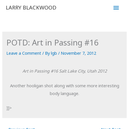
Skip
Main
LARRY BLACKWOOD
to
Men
content
POTD: Art in Passing #16
Leave a Comment
/ By
lgb
/
November 7, 2012
Art in Passing #16
Salt Lake City, Utah
2012
Another hooligan shot along with some more interesting
body language.
]]>