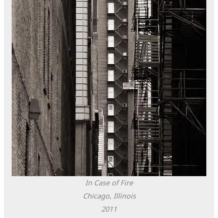
In Case of Fire
Chicago, Illinois
2011