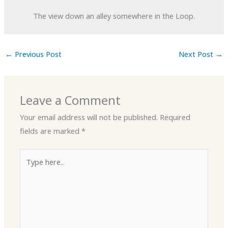
The view down an alley somewhere in the Loop.
←
Previous Post
Next Post
→
Leave a Comment
Your email address will not be published.
Required
fields are marked
*
Type
here..