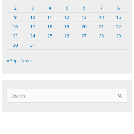
2
3
4
5
6
7
8
9
10
11
12
13
14
15
16
17
18
19
20
21
22
23
24
25
26
27
28
29
30
31
« Sep
Nov »
S
e
a
r
c