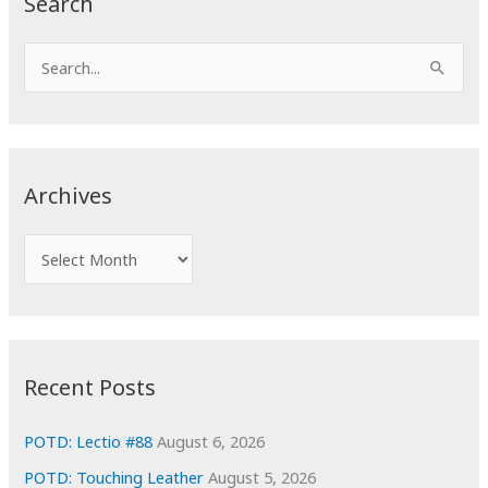
Search
S
e
a
r
c
Archives
h
f
A
o
r
r
c
:
h
i
Recent Posts
v
e
POTD: Lectio #88
August 6, 2026
s
POTD: Touching Leather
August 5, 2026