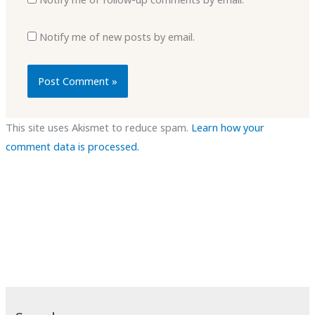
Notify me of new posts by email.
This site uses Akismet to reduce spam.
Learn how your
comment data is processed.