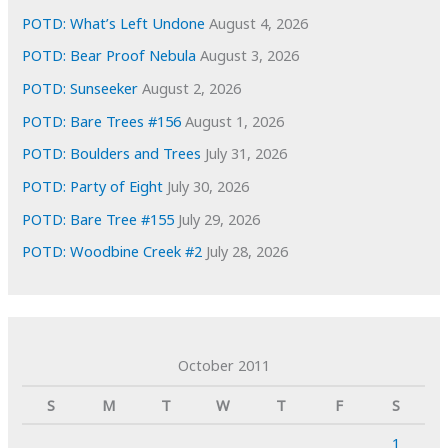
POTD: What’s Left Undone
August 4, 2026
POTD: Bear Proof Nebula
August 3, 2026
POTD: Sunseeker
August 2, 2026
POTD: Bare Trees #156
August 1, 2026
POTD: Boulders and Trees
July 31, 2026
POTD: Party of Eight
July 30, 2026
POTD: Bare Tree #155
July 29, 2026
POTD: Woodbine Creek #2
July 28, 2026
October 2011
S
M
T
W
T
F
S
1