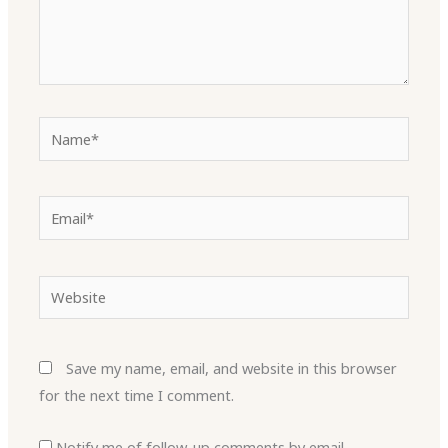
Name*
Email*
Website
Save my name, email, and website in this browser
for the next time I comment.
Notify me of follow-up comments by email.