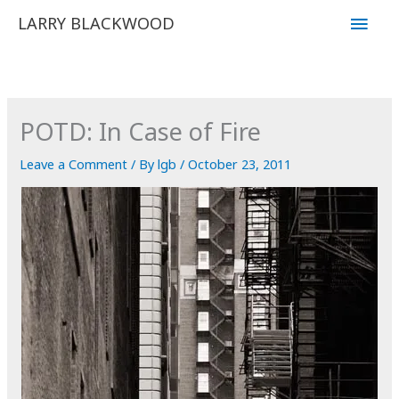
Skip
Main
LARRY BLACKWOOD
to
Men
content
POTD: In Case of Fire
Leave a Comment
/ By
lgb
/
October 23, 2011