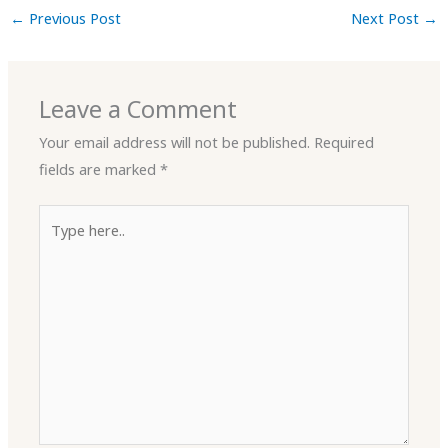
←
Previous Post
Next Post
→
Leave a Comment
Your email address will not be published.
Required
fields are marked
*
Type
here..