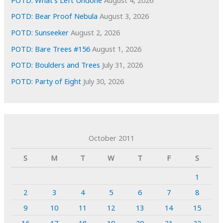
POTD: Bear Proof Nebula
August 3, 2026
POTD: Sunseeker
August 2, 2026
POTD: Bare Trees #156
August 1, 2026
POTD: Boulders and Trees
July 31, 2026
POTD: Party of Eight
July 30, 2026
October 2011
S
M
T
W
T
F
S
1
2
3
4
5
6
7
8
9
10
11
12
13
14
15