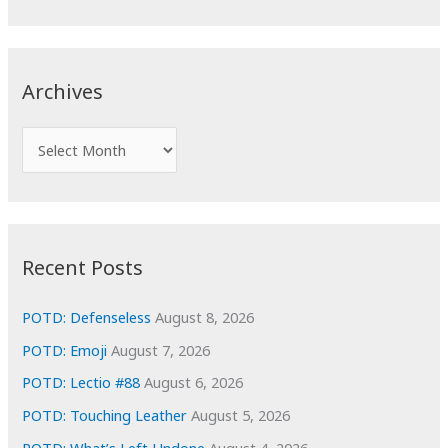
a
r
c
Archives
h
f
A
o
r
r
c
:
h
i
Recent Posts
v
e
POTD: Defenseless
August 8, 2026
s
POTD: Emoji
August 7, 2026
POTD: Lectio #88
August 6, 2026
POTD: Touching Leather
August 5, 2026
POTD: What’s Left Undone
August 4, 2026