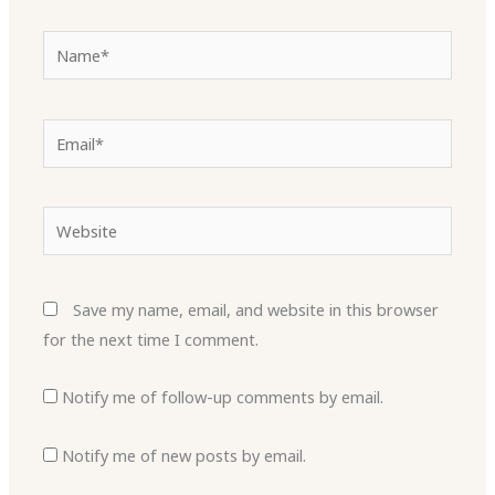
Name*
Email*
Website
Save my name, email, and website in this browser
for the next time I comment.
Notify me of follow-up comments by email.
Notify me of new posts by email.