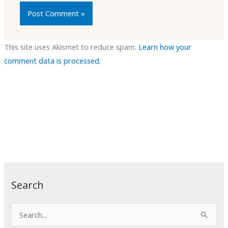
This site uses Akismet to reduce spam.
Learn how your
comment data is processed.
Search
S
e