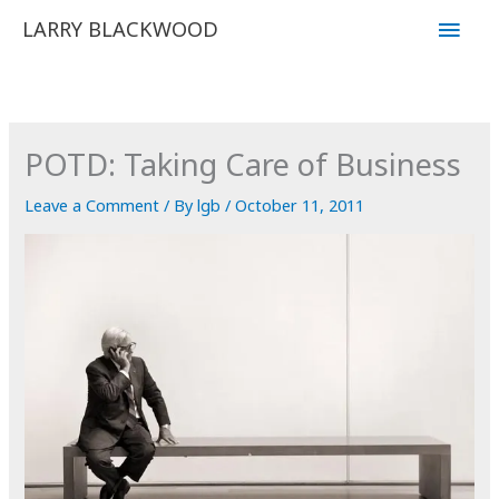
Skip
Main
LARRY BLACKWOOD
to
Men
content
POTD: Taking Care of Business
Leave a Comment
/ By
lgb
/
October 11, 2011