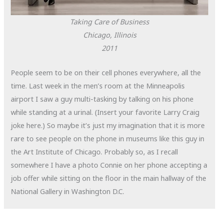
Taking Care of Business
Chicago, Illinois
2011
People seem to be on their cell phones everywhere, all the
time. Last week in the men’s room at the Minneapolis
airport I saw a guy multi-tasking by talking on his phone
while standing at a urinal. (Insert your favorite Larry Craig
joke here.) So maybe it’s just my imagination that it is more
rare to see people on the phone in museums like this guy in
the Art Institute of Chicago. Probably so, as I recall
somewhere I have a photo Connie on her phone accepting a
job offer while sitting on the floor in the main hallway of the
National Gallery in Washington D.C.