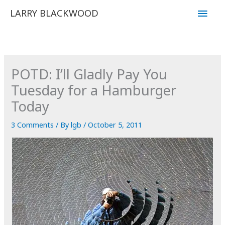
Skip
Main
LARRY BLACKWOOD
to
Men
content
POTD: I’ll Gladly Pay You
Tuesday for a Hamburger
Today
3 Comments
/ By
lgb
/
October 5, 2011