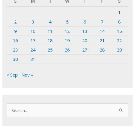
S
M
T
W
T
F
S
1
2
3
4
5
6
7
8
9
10
11
12
13
14
15
16
17
18
19
20
21
22
23
24
25
26
27
28
29
30
31
« Sep
Nov »
S
e
a
r