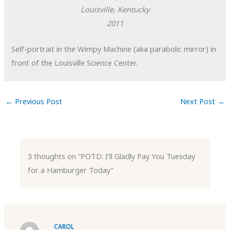
Louisville, Kentucky
2011
Self-portrait in the Wimpy Machine (aka parabolic mirror) in
front of the Louisville Science Center.
←
Previous Post
Next Post
→
3 thoughts on “POTD: I’ll Gladly Pay You Tuesday
for a Hamburger Today”
CAROL