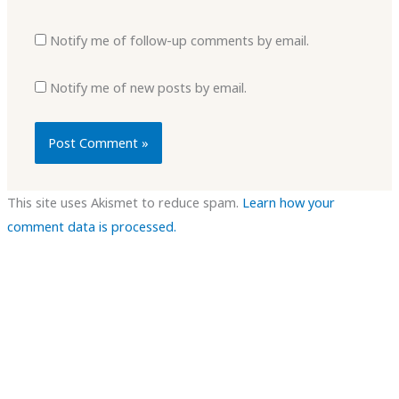
Notify me of follow-up comments by email.
Notify me of new posts by email.
This site uses Akismet to reduce spam.
Learn how your
comment data is processed.