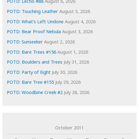
e
POTD: Lectio #88
August 6, 2026
s
POTD: Touching Leather
August 5, 2026
POTD: What’s Left Undone
August 4, 2026
POTD: Bear Proof Nebula
August 3, 2026
POTD: Sunseeker
August 2, 2026
POTD: Bare Trees #156
August 1, 2026
POTD: Boulders and Trees
July 31, 2026
POTD: Party of Eight
July 30, 2026
POTD: Bare Tree #155
July 29, 2026
POTD: Woodbine Creek #2
July 28, 2026
October 2011