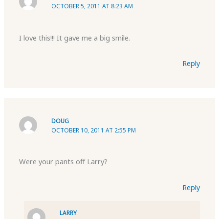
OCTOBER 5, 2011 AT 8:23 AM
I love this!!! It gave me a big smile.
Reply
DOUG
OCTOBER 10, 2011 AT 2:55 PM
Were your pants off Larry?
Reply
LARRY