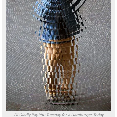
I’ll Gladly Pay You Tuesday for a Hamburger Today