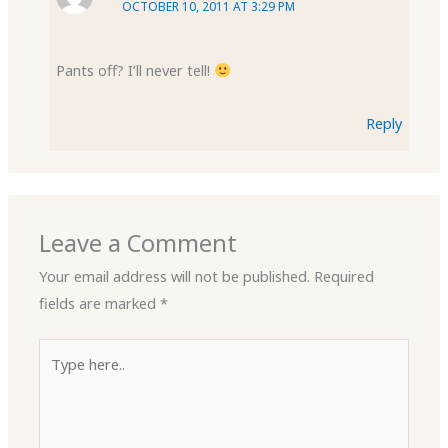
OCTOBER 10, 2011 AT 3:29 PM
Pants off? I’ll never tell!
Reply
Leave a Comment
Your email address will not be published.
Required
fields are marked
*
Type
here..