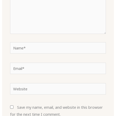
Name*
Email*
Website
Save my name, email, and website in this browser
for the next time I comment.