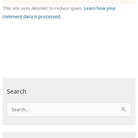
This site uses Akismet to reduce spam.
Learn how your
comment data is processed.
Search
S
e
a
r