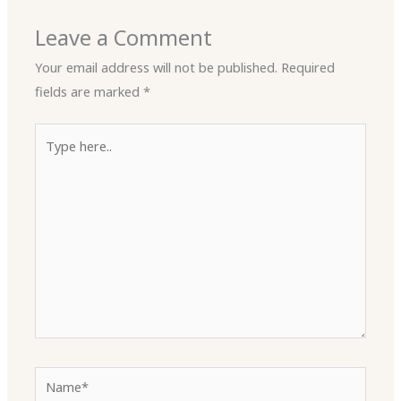
Leave a Comment
Your email address will not be published.
Required
fields are marked
*
Type
here..
Name*