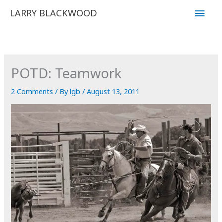
Skip
Main
LARRY BLACKWOOD
to
Men
content
POTD: Teamwork
2 Comments
/ By
lgb
/
August 13, 2011