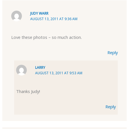
JUDY WARR
AUGUST 13, 2011 AT 9:36 AM
Love these photos – so much action.
Reply
LARRY
AUGUST 13, 2011 AT 9:53 AM
Thanks Judy!
Reply