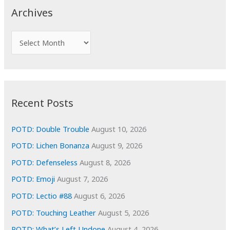
c
Archives
h
f
A
o
r
r
c
:
h
i
Recent Posts
v
e
POTD: Double Trouble
August 10, 2026
s
POTD: Lichen Bonanza
August 9, 2026
POTD: Defenseless
August 8, 2026
POTD: Emoji
August 7, 2026
POTD: Lectio #88
August 6, 2026
POTD: Touching Leather
August 5, 2026
POTD: What’s Left Undone
August 4, 2026