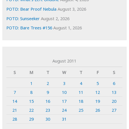
POTD: Bear Proof Nebula
August 3, 2026
POTD: Sunseeker
August 2, 2026
POTD: Bare Trees #156
August 1, 2026
August 2011
S
M
T
W
T
F
S
1
2
3
4
5
6
7
8
9
10
11
12
13
14
15
16
17
18
19
20
21
22
23
24
25
26
27
28
29
30
31