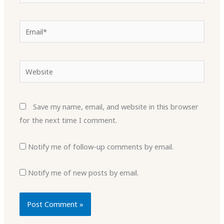
Email*
Website
Save my name, email, and website in this browser
for the next time I comment.
Notify me of follow-up comments by email.
Notify me of new posts by email.