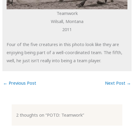
Teamwork
Wilsall, Montana
2011
Four of the five creatures in this photo look like they are
enjoying being part of a well-coordinated team. The fifth,
well, he just isn’t really into being a team player.
←
Previous Post
Next Post
→
2 thoughts on “POTD: Teamwork”