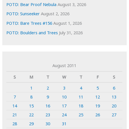
POTD: Bear Proof Nebula
August 3, 2026
POTD: Sunseeker
August 2, 2026
POTD: Bare Trees #156
August 1, 2026
POTD: Boulders and Trees
July 31, 2026
August 2011
S
M
T
W
T
F
S
1
2
3
4
5
6
7
8
9
10
11
12
13
14
15
16
17
18
19
20
21
22
23
24
25
26
27
28
29
30
31