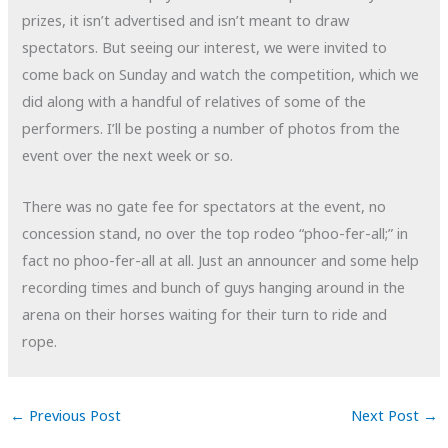
prizes, it isn’t advertised and isn’t meant to draw
spectators. But seeing our interest, we were invited to
come back on Sunday and watch the competition, which we
did along with a handful of relatives of some of the
performers. I’ll be posting a number of photos from the
event over the next week or so.
There was no gate fee for spectators at the event, no
concession stand, no over the top rodeo “phoo-fer-all;” in
fact no phoo-fer-all at all. Just an announcer and some help
recording times and bunch of guys hanging around in the
arena on their horses waiting for their turn to ride and
rope.
←
Previous Post
Next Post
→