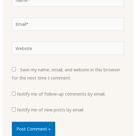
Email*
Website
Save my name, email, and website in this browser
for the next time I comment.
Notify me of follow-up comments by email.
Notify me of new posts by email.