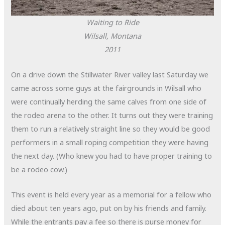
Waiting to Ride
Wilsall, Montana
2011
On a drive down the Stillwater River valley last Saturday we
came across some guys at the fairgrounds in Wilsall who
were continually herding the same calves from one side of
the rodeo arena to the other. It turns out they were training
them to run a relatively straight line so they would be good
performers in a small roping competition they were having
the next day. (Who knew you had to have proper training to
be a rodeo cow.)
This event is held every year as a memorial for a fellow who
died about ten years ago, put on by his friends and family.
While the entrants pay a fee so there is purse money for