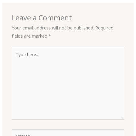
Leave a Comment
Your email address will not be published.
Required
fields are marked
*
Type
here..
Name*