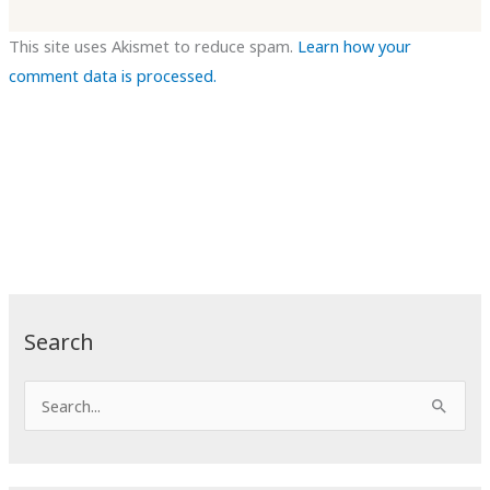
This site uses Akismet to reduce spam.
Learn how your
comment data is processed.
Search
S
e
a