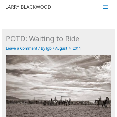
Skip
Main
LARRY BLACKWOOD
to
Men
content
POTD: Waiting to Ride
Leave a Comment
/ By
lgb
/
August 4, 2011