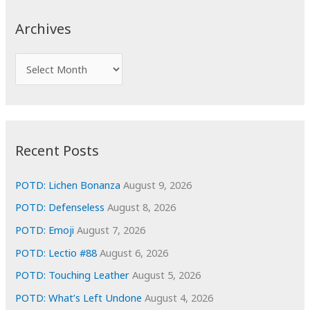
r
c
Archives
h
f
A
o
r
r
c
:
h
i
Recent Posts
v
e
POTD: Lichen Bonanza
August 9, 2026
s
POTD: Defenseless
August 8, 2026
POTD: Emoji
August 7, 2026
POTD: Lectio #88
August 6, 2026
POTD: Touching Leather
August 5, 2026
POTD: What’s Left Undone
August 4, 2026