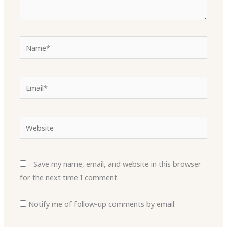
Name*
Email*
Website
Save my name, email, and website in this browser
for the next time I comment.
Notify me of follow-up comments by email.