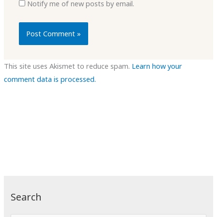
Notify me of new posts by email.
This site uses Akismet to reduce spam.
Learn how your
comment data is processed.
Search