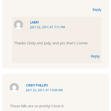
Reply
LARRY
JULY 22, 2011 AT 7:11 PM
Thanks Cindy and Judy, and yes that’s Connie.
Reply
CINDY PHILLIPS
JULY 22, 2011 AT 10:00 AM
Those hills are so pretty! I love it.