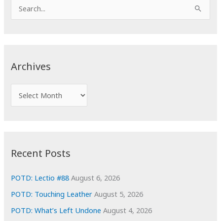
S
e
a
r
c
Archives
h
f
A
o
r
r
c
:
h
i
Recent Posts
v
e
POTD: Lectio #88
August 6, 2026
s
POTD: Touching Leather
August 5, 2026
POTD: What’s Left Undone
August 4, 2026