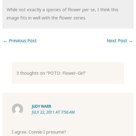
While not exactly a species of flower per se, I think this
image fits in well with the flower series.
←
Previous Post
Next Post
→
3 thoughts on “POTD: Flower-Girl”
JUDY WARR
JULY 22, 2011 AT 7:56 AM
I agree. Connie I presume?