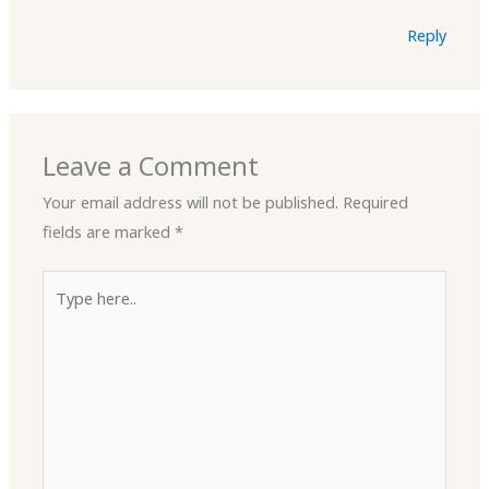
Reply
Leave a Comment
Your email address will not be published.
Required
fields are marked
*
Type
here..