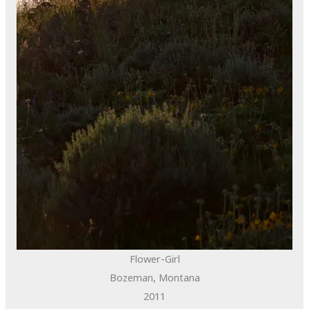
Flower-Girl
Bozeman, Montana
2011