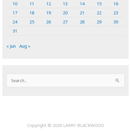
10
11
12
13
14
15
16
17
18
19
20
21
22
23
24
25
26
27
28
29
30
31
« Jun
Aug »
S
e
a
r
c
h
Copyright © 2026
LARRY BLACKWOOD
f