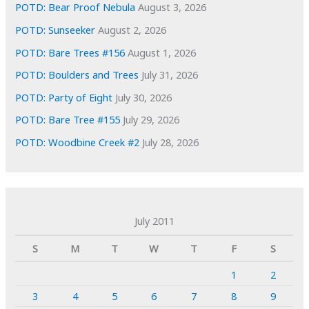
POTD: Bear Proof Nebula
August 3, 2026
POTD: Sunseeker
August 2, 2026
POTD: Bare Trees #156
August 1, 2026
POTD: Boulders and Trees
July 31, 2026
POTD: Party of Eight
July 30, 2026
POTD: Bare Tree #155
July 29, 2026
POTD: Woodbine Creek #2
July 28, 2026
July 2011
S
M
T
W
T
F
S
1
2
3
4
5
6
7
8
9