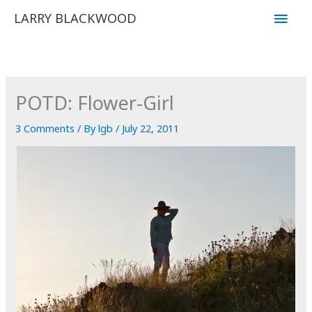
Skip
Main
LARRY BLACKWOOD
to
Men
content
POTD: Flower-Girl
3 Comments
/ By
lgb
/
July 22, 2011