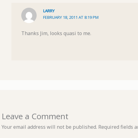
LARRY
FEBRUARY 18, 2011 AT 8:19 PM
Thanks Jim, looks quasi to me.
Leave a Comment
Your email address will not be published.
Required fields 