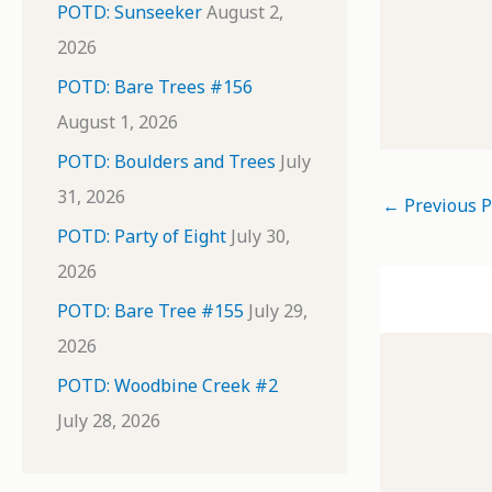
POTD: Sunseeker
August 2,
2026
POTD: Bare Trees #156
August 1, 2026
POTD: Boulders and Trees
July
31, 2026
←
Previous P
POTD: Party of Eight
July 30,
2026
POTD: Bare Tree #155
July 29,
2026
POTD: Woodbine Creek #2
July 28, 2026