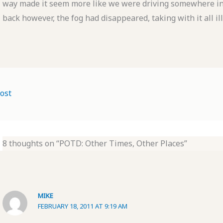
way made it seem more like we were driving somewhere in I
back however, the fog had disappeared, taking with it all i
ost
8 thoughts on “POTD: Other Times, Other Places”
MIKE
FEBRUARY 18, 2011 AT 9:19 AM