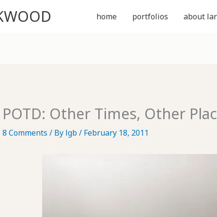
CKWOOD
home
portfolios
about lar
POTD: Other Times, Other Pla
8 Comments
/ By
lgb
/
February 18, 2011