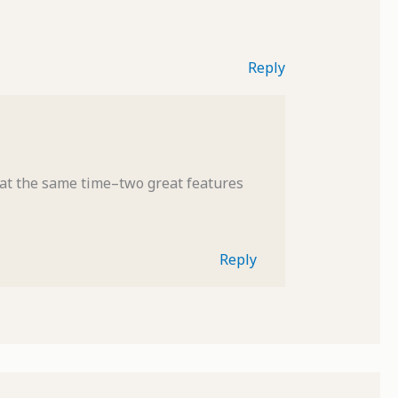
Reply
 at the same time–two great features
Reply