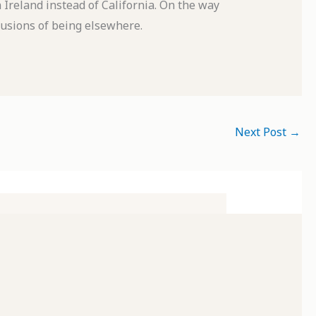
reland instead of California. On the way
llusions of being elsewhere.
Next Post
→