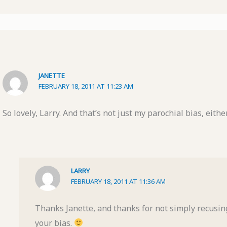
JANETTE
FEBRUARY 18, 2011 AT 11:23 AM
So lovely, Larry. And that’s not just my parochial bias, either
LARRY
FEBRUARY 18, 2011 AT 11:36 AM
Thanks Janette, and thanks for not simply recusi
your bias.