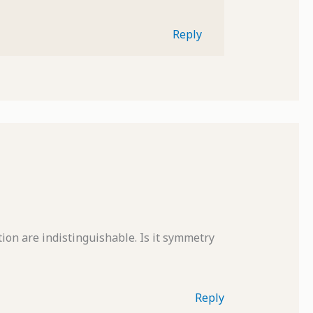
Reply
ection are indistinguishable. Is it symmetry
Reply