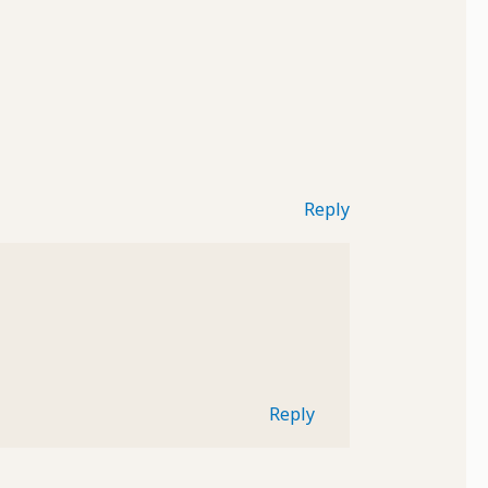
Reply
Reply