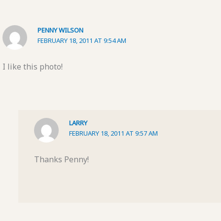
PENNY WILSON
FEBRUARY 18, 2011 AT 9:54 AM
I like this photo!
LARRY
FEBRUARY 18, 2011 AT 9:57 AM
Thanks Penny!