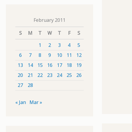
February 2011
S
M
T
W
T
F
S
1
2
3
4
5
6
7
8
9
10
11
12
13
14
15
16
17
18
19
20
21
22
23
24
25
26
27
28
« Jan
Mar »