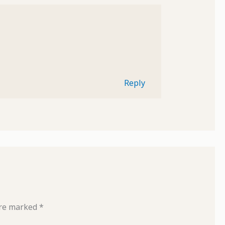
Reply
are marked
*