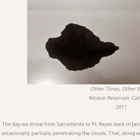
Other Times, Other P
Nicasio Reservoir, Cal
2011
The day we drove from Sacramento to Pt. Reyes back in Janu
occasionally partially penetrating the clouds. That, along w