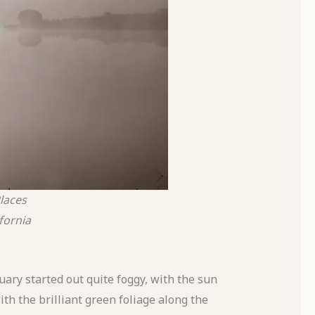
laces
ifornia
ary started out quite foggy, with the sun
ith the brilliant green foliage along the