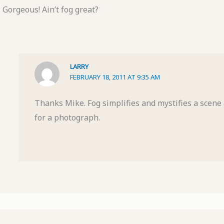
Gorgeous! Ain’t fog great?
LARRY
FEBRUARY 18, 2011 AT 9:35 AM
Thanks Mike. Fog simplifies and mystifies a scene
for a photograph.