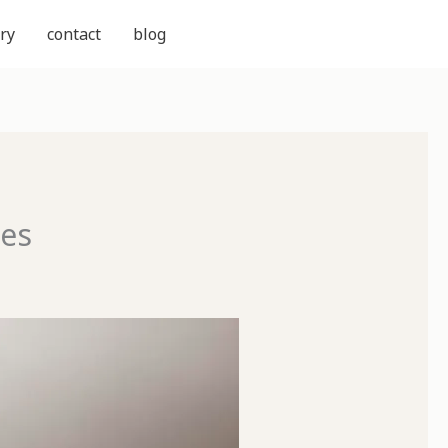
ry
contact
blog
ces