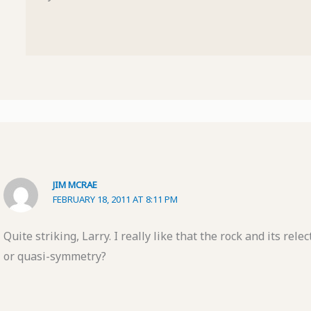
JIM MCRAE
FEBRUARY 18, 2011 AT 8:11 PM
Quite striking, Larry. I really like that the rock and its rel
or quasi-symmetry?