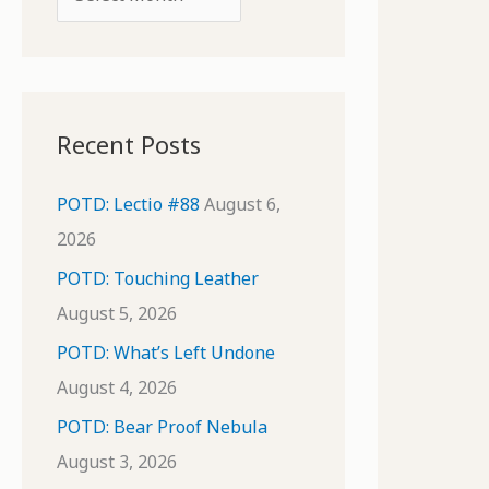
o
r
r
c
:
h
i
Recent Posts
v
e
POTD: Lectio #88
August 6,
s
2026
POTD: Touching Leather
August 5, 2026
POTD: What’s Left Undone
August 4, 2026
POTD: Bear Proof Nebula
August 3, 2026