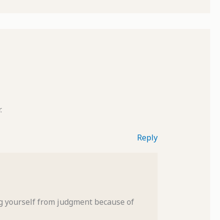
.
Reply
ng yourself from judgment because of