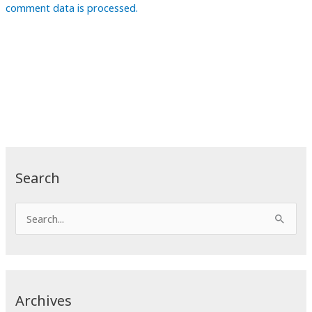
comment data is processed.
Search
S
e
a
r
c
Archives