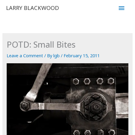
Skip
Main
LARRY BLACKWOOD
to
Men
content
POTD: Small Bites
Leave a Comment
/ By
lgb
/
February 15, 2011