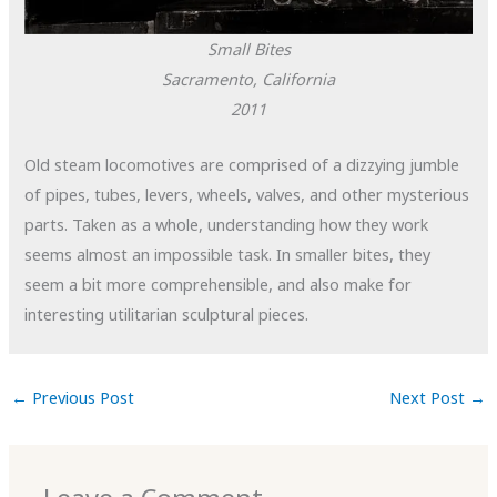
Small Bites
Sacramento, California
2011
Old steam locomotives are comprised of a dizzying jumble
of pipes, tubes, levers, wheels, valves, and other mysterious
parts. Taken as a whole, understanding how they work
seems almost an impossible task. In smaller bites, they
seem a bit more comprehensible, and also make for
interesting utilitarian sculptural pieces.
←
Previous Post
Next Post
→