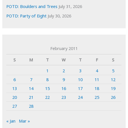
POTD: Boulders and Trees
July 31, 2026
POTD: Party of Eight
July 30, 2026
February 2011
S
M
T
W
T
F
S
1
2
3
4
5
6
7
8
9
10
11
12
13
14
15
16
17
18
19
20
21
22
23
24
25
26
27
28
« Jan
Mar »