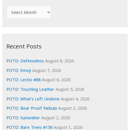
h
f
A
o
r
r
c
:
h
i
Recent Posts
v
e
POTD: Defenseless
August 8, 2026
s
POTD: Emoji
August 7, 2026
POTD: Lectio #88
August 6, 2026
POTD: Touching Leather
August 5, 2026
POTD: What’s Left Undone
August 4, 2026
POTD: Bear Proof Nebula
August 3, 2026
POTD: Sunseeker
August 2, 2026
POTD: Bare Trees #156
August 1, 2026