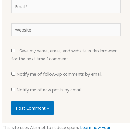
Email*
Website
Save my name, email, and website in this browser
for the next time I comment.
Notify me of follow-up comments by email.
Notify me of new posts by email.
This site uses Akismet to reduce spam.
Learn how your