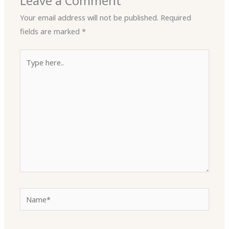
Leave a Comment
Your email address will not be published.
Required
fields are marked
*
Type
here..
Name*