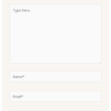
Type
here..
Name*
Email*