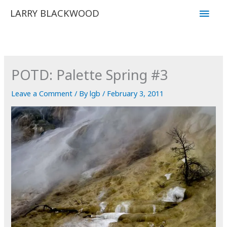
Skip
Main
LARRY BLACKWOOD
to
Men
content
POTD: Palette Spring #3
Leave a Comment
/ By
lgb
/
February 3, 2011