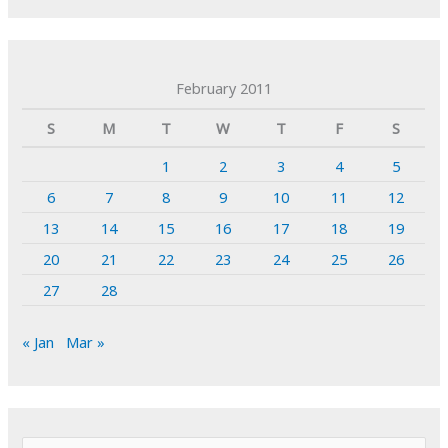
February 2011
S
M
T
W
T
F
S
1
2
3
4
5
6
7
8
9
10
11
12
13
14
15
16
17
18
19
20
21
22
23
24
25
26
27
28
« Jan
Mar »