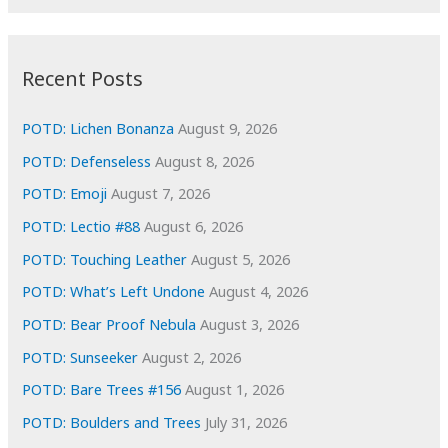
r
c
:
h
i
Recent Posts
v
e
POTD: Lichen Bonanza
August 9, 2026
s
POTD: Defenseless
August 8, 2026
POTD: Emoji
August 7, 2026
POTD: Lectio #88
August 6, 2026
POTD: Touching Leather
August 5, 2026
POTD: What’s Left Undone
August 4, 2026
POTD: Bear Proof Nebula
August 3, 2026
POTD: Sunseeker
August 2, 2026
POTD: Bare Trees #156
August 1, 2026
POTD: Boulders and Trees
July 31, 2026