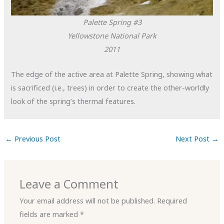
Palette Spring #3
Yellowstone National Park
2011
The edge of the active area at Palette Spring, showing what
is sacrificed (i.e., trees) in order to create the other-worldly
look of the spring’s thermal features.
←
Previous Post
Next Post
→
Leave a Comment
Your email address will not be published.
Required
fields are marked
*