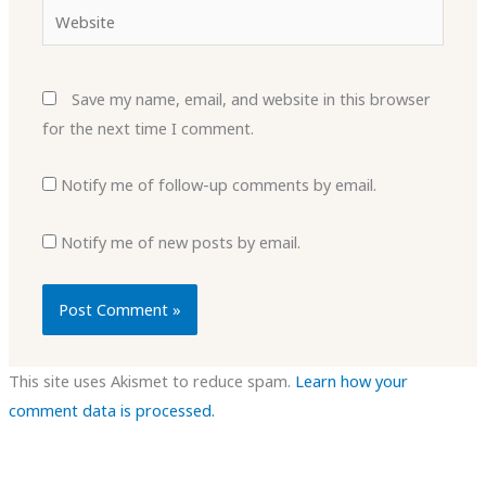
Website
Save my name, email, and website in this browser
for the next time I comment.
Notify me of follow-up comments by email.
Notify me of new posts by email.
This site uses Akismet to reduce spam.
Learn how your
comment data is processed.