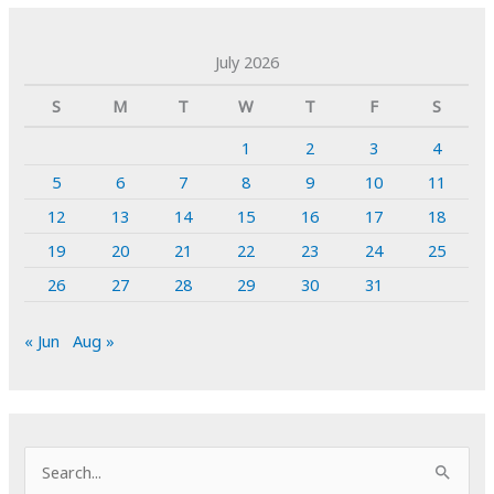
July 2026
S
M
T
W
T
F
S
1
2
3
4
5
6
7
8
9
10
11
12
13
14
15
16
17
18
19
20
21
22
23
24
25
26
27
28
29
30
31
« Jun
Aug »
S
e