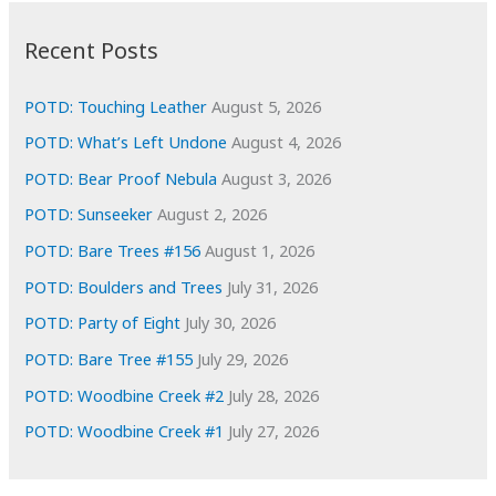
:
h
i
Recent Posts
v
e
POTD: Touching Leather
August 5, 2026
s
POTD: What’s Left Undone
August 4, 2026
POTD: Bear Proof Nebula
August 3, 2026
POTD: Sunseeker
August 2, 2026
POTD: Bare Trees #156
August 1, 2026
POTD: Boulders and Trees
July 31, 2026
POTD: Party of Eight
July 30, 2026
POTD: Bare Tree #155
July 29, 2026
POTD: Woodbine Creek #2
July 28, 2026
POTD: Woodbine Creek #1
July 27, 2026