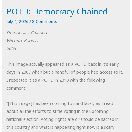
POTD: Democracy Chained
July 4, 2026
/
8 Comments
Democracy Chained
Wichita, Kansas
2003
This image actually appeared as a POTD back in it’s early
days in 2003 when but a handful of people had access to it.
I repeated it as a POTD in 2010 with the following
comment:
“[This image] has been coming to mind lately as I read
about all the efforts to stifle voting in the upcoming
national election. Voting rights are or should be sacred in
this country and what is happening right now is a scary