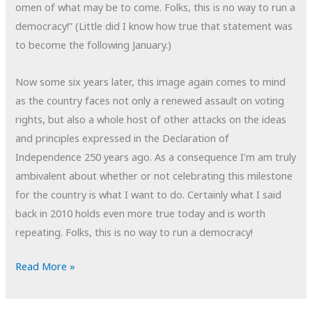
omen of what may be to come. Folks, this is no way to run a
democracy!” (Little did I know how true that statement was
to become the following January.)
Now some six years later, this image again comes to mind
as the country faces not only a renewed assault on voting
rights, but also a whole host of other attacks on the ideas
and principles expressed in the Declaration of
Independence 250 years ago. As a consequence I’m am truly
ambivalent about whether or not celebrating this milestone
for the country is what I want to do. Certainly what I said
back in 2010 holds even more true today and is worth
repeating. Folks, this is no way to run a democracy!
POTD:
Read More »
Democracy
Chained