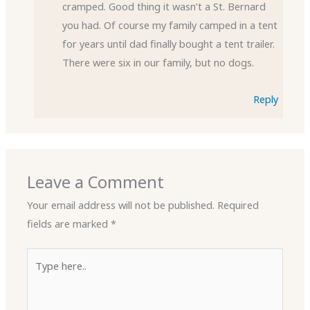
cramped. Good thing it wasn’t a St. Bernard
you had. Of course my family camped in a tent
for years until dad finally bought a tent trailer.
There were six in our family, but no dogs.
Reply
Leave a Comment
Your email address will not be published.
Required
fields are marked
*
Type
here..