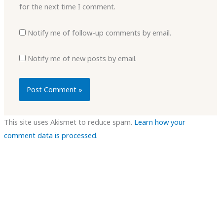
for the next time I comment.
Notify me of follow-up comments by email.
Notify me of new posts by email.
This site uses Akismet to reduce spam.
Learn how your
comment data is processed.