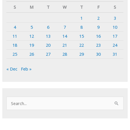
S
M
T
W
T
F
S
1
2
3
4
5
6
7
8
9
10
11
12
13
14
15
16
17
18
19
20
21
22
23
24
25
26
27
28
29
30
31
« Dec
Feb »
S
e
a
r