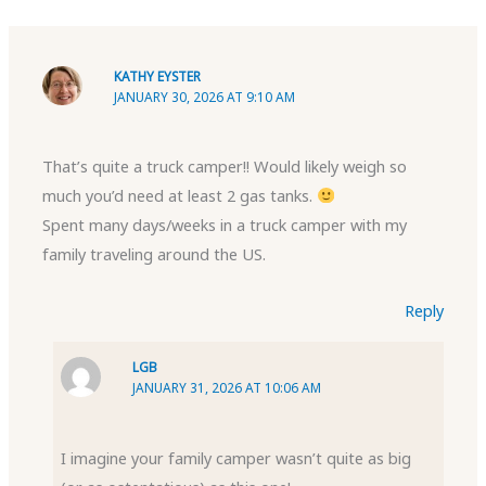
KATHY EYSTER
JANUARY 30, 2026 AT 9:10 AM
That’s quite a truck camper!! Would likely weigh so
much you’d need at least 2 gas tanks.
Spent many days/weeks in a truck camper with my
family traveling around the US.
Reply
LGB
JANUARY 31, 2026 AT 10:06 AM
I imagine your family camper wasn’t quite as big