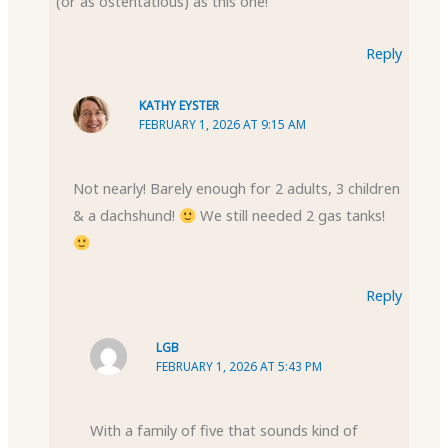
(or as ostentatious) as this one!
Reply
KATHY EYSTER
FEBRUARY 1, 2026 AT 9:15 AM
Not nearly! Barely enough for 2 adults, 3 children
& a dachshund!
We still needed 2 gas tanks!
Reply
LGB
FEBRUARY 1, 2026 AT 5:43 PM
With a family of five that sounds kind of