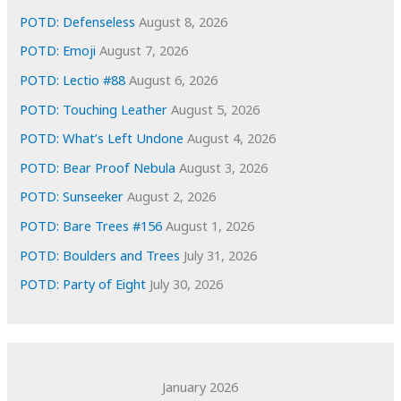
e
POTD: Defenseless
August 8, 2026
s
POTD: Emoji
August 7, 2026
POTD: Lectio #88
August 6, 2026
POTD: Touching Leather
August 5, 2026
POTD: What’s Left Undone
August 4, 2026
POTD: Bear Proof Nebula
August 3, 2026
POTD: Sunseeker
August 2, 2026
POTD: Bare Trees #156
August 1, 2026
POTD: Boulders and Trees
July 31, 2026
POTD: Party of Eight
July 30, 2026
January 2026