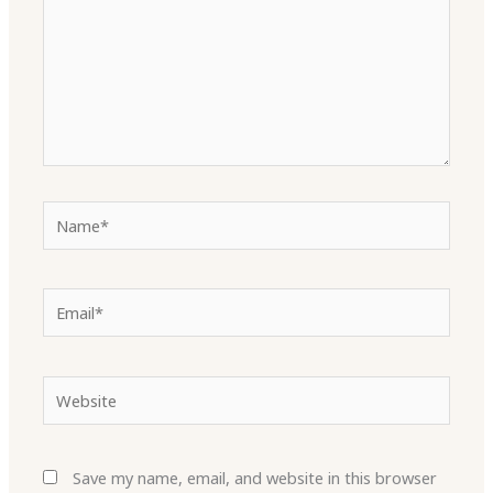
Name*
Email*
Website
Save my name, email, and website in this browser