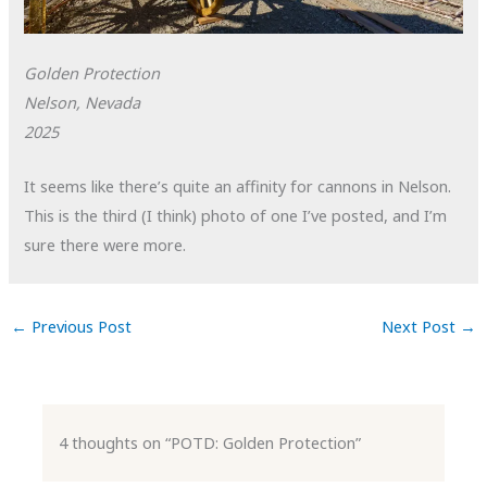
Golden Protection
Nelson, Nevada
2025
It seems like there’s quite an affinity for cannons in Nelson.
This is the third (I think) photo of one I’ve posted, and I’m
sure there were more.
←
Previous Post
Next Post
→
4 thoughts on “POTD: Golden Protection”