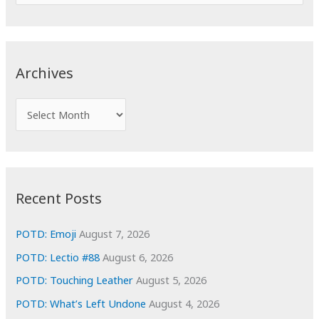
e
a
r
c
Archives
h
f
A
o
r
r
c
:
h
i
Recent Posts
v
e
POTD: Emoji
August 7, 2026
s
POTD: Lectio #88
August 6, 2026
POTD: Touching Leather
August 5, 2026
POTD: What’s Left Undone
August 4, 2026