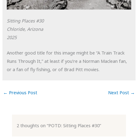
Sitting Places #30
Chloride, Arizona
2025
Another good title for this image might be “A Train Track
Runs Through It,” at least if you’re a Norman Maclean fan,
or a fan of fly fishing, or of Brad Pitt movies.
←
Previous Post
Next Post
→
2 thoughts on “POTD: Sitting Places #30”