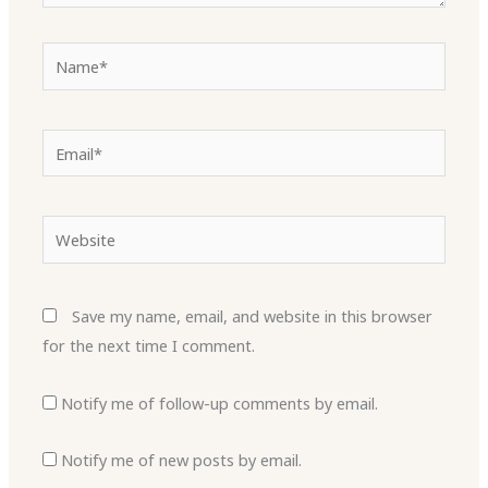
Name*
Email*
Website
Save my name, email, and website in this browser
for the next time I comment.
Notify me of follow-up comments by email.
Notify me of new posts by email.