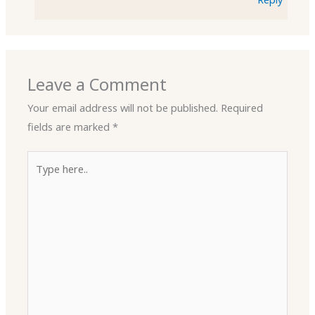
Leave a Comment
Your email address will not be published.
Required
fields are marked
*
Type
here..