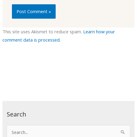
This site uses Akismet to reduce spam.
Learn how your
comment data is processed.
Search
S