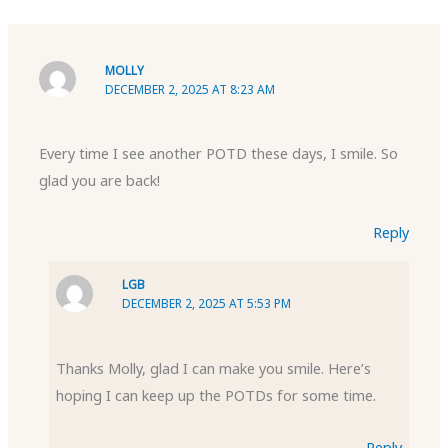
MOLLY
DECEMBER 2, 2025 AT 8:23 AM
Every time I see another POTD these days, I smile. So
glad you are back!
Reply
LGB
DECEMBER 2, 2025 AT 5:53 PM
Thanks Molly, glad I can make you smile. Here’s
hoping I can keep up the POTDs for some time.
Reply