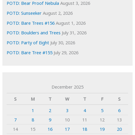
POTD: Bear Proof Nebula
August 3, 2026
POTD: Sunseeker
August 2, 2026
POTD: Bare Trees #156
August 1, 2026
POTD: Boulders and Trees
July 31, 2026
POTD: Party of Eight
July 30, 2026
POTD: Bare Tree #155
July 29, 2026
December 2025
S
M
T
W
T
F
S
1
2
3
4
5
6
7
8
9
10
11
12
13
14
15
16
17
18
19
20