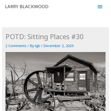
Skip
Main
LARRY BLACKWOOD
to
Men
content
POTD: Sitting Places #30
2 Comments
/ By
lgb
/
December 2, 2025