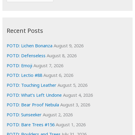
o
r
r
c
:
h
i
Recent Posts
v
e
POTD: Lichen Bonanza
August 9, 2026
s
POTD: Defenseless
August 8, 2026
POTD: Emoji
August 7, 2026
POTD: Lectio #88
August 6, 2026
POTD: Touching Leather
August 5, 2026
POTD: What’s Left Undone
August 4, 2026
POTD: Bear Proof Nebula
August 3, 2026
POTD: Sunseeker
August 2, 2026
POTD: Bare Trees #156
August 1, 2026
POTD: Boulders and Trees
July 31, 2026