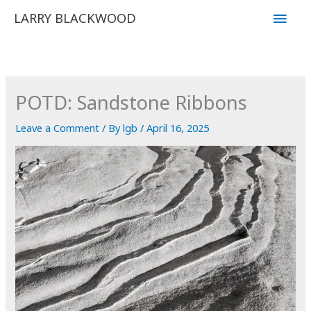
Skip
Main
LARRY BLACKWOOD
to
Men
content
POTD: Sandstone Ribbons
Leave a Comment
/ By
lgb
/
April 16, 2025