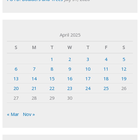
April 2025
S
M
T
W
T
F
S
1
2
3
4
5
6
7
8
9
10
11
12
13
14
15
16
17
18
19
20
21
22
23
24
25
26
27
28
29
30
« Mar
Nov »