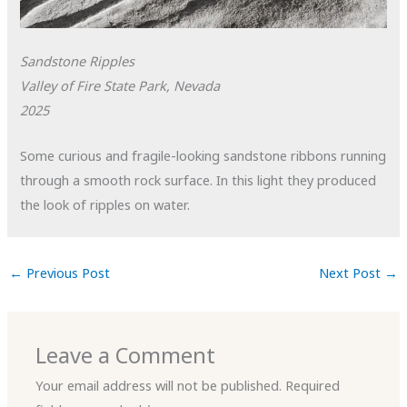
Sandstone Ripples
Valley of Fire State Park, Nevada
2025
Some curious and fragile-looking sandstone ribbons running
through a smooth rock surface. In this light they produced
the look of ripples on water.
←
Previous Post
Next Post
→
Leave a Comment
Your email address will not be published.
Required