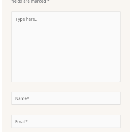
fields are marked
*
Type
here..
Name*
Email*