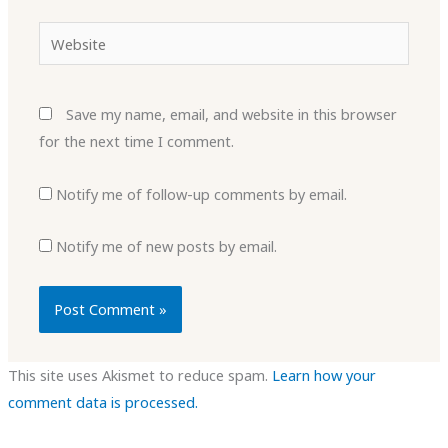
Website
Save my name, email, and website in this browser
for the next time I comment.
Notify me of follow-up comments by email.
Notify me of new posts by email.
This site uses Akismet to reduce spam.
Learn how your
comment data is processed.