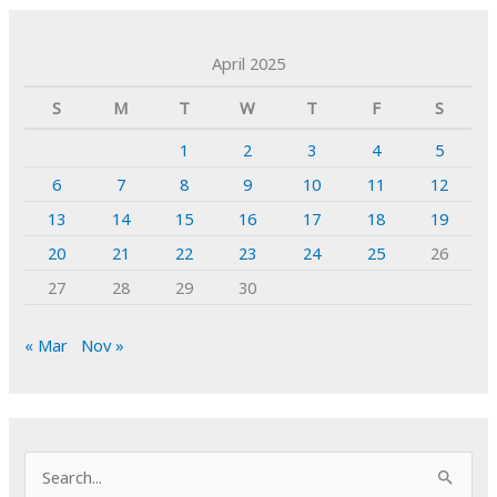
April 2025
S
M
T
W
T
F
S
1
2
3
4
5
6
7
8
9
10
11
12
13
14
15
16
17
18
19
20
21
22
23
24
25
26
27
28
29
30
« Mar
Nov »
S