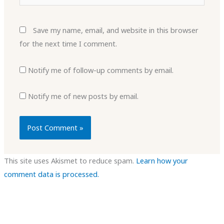
Save my name, email, and website in this browser
for the next time I comment.
Notify me of follow-up comments by email.
Notify me of new posts by email.
This site uses Akismet to reduce spam.
Learn how your
comment data is processed.