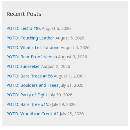
:
h
i
Recent Posts
v
e
POTD: Lectio #88
August 6, 2026
s
POTD: Touching Leather
August 5, 2026
POTD: What’s Left Undone
August 4, 2026
POTD: Bear Proof Nebula
August 3, 2026
POTD: Sunseeker
August 2, 2026
POTD: Bare Trees #156
August 1, 2026
POTD: Boulders and Trees
July 31, 2026
POTD: Party of Eight
July 30, 2026
POTD: Bare Tree #155
July 29, 2026
POTD: Woodbine Creek #2
July 28, 2026