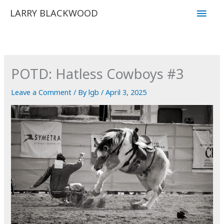
Skip
Main
LARRY BLACKWOOD
to
Men
content
POTD: Hatless Cowboys #3
Leave a Comment
/ By
lgb
/
April 3, 2025