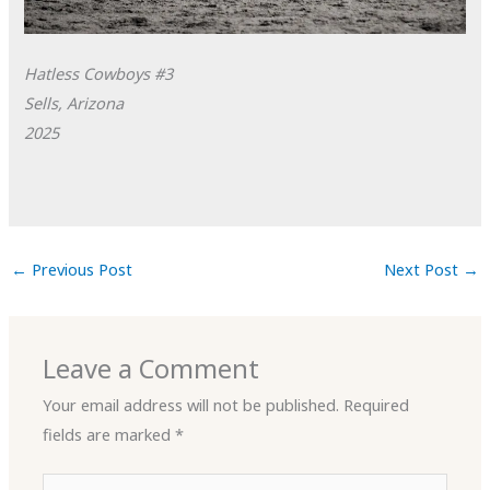
Hatless Cowboys #3
Sells, Arizona
2025
←
Previous Post
Next Post
→
Leave a Comment
Your email address will not be published.
Required
fields are marked
*
Type