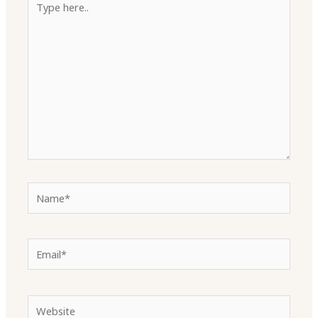
here..
Name*
Email*
Website