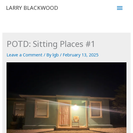
Skip
Main
LARRY BLACKWOOD
to
Men
content
POTD: Sitting Places #1
Leave a Comment
/ By
lgb
/
February 13, 2025