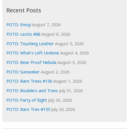
i
Recent Posts
v
e
POTD: Emoji
August 7, 2026
s
POTD: Lectio #88
August 6, 2026
POTD: Touching Leather
August 5, 2026
POTD: What’s Left Undone
August 4, 2026
POTD: Bear Proof Nebula
August 3, 2026
POTD: Sunseeker
August 2, 2026
POTD: Bare Trees #156
August 1, 2026
POTD: Boulders and Trees
July 31, 2026
POTD: Party of Eight
July 30, 2026
POTD: Bare Tree #155
July 29, 2026