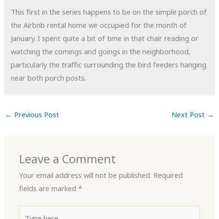
This first in the series happens to be on the simple porch of
the Airbnb rental home we occupied for the month of
January. I spent quite a bit of time in that chair reading or
watching the comings and goings in the neighborhood,
particularly the traffic surrounding the bird feeders hanging
near both porch posts.
←
Previous Post
Next Post
→
Leave a Comment
Your email address will not be published.
Required
fields are marked
*
Type