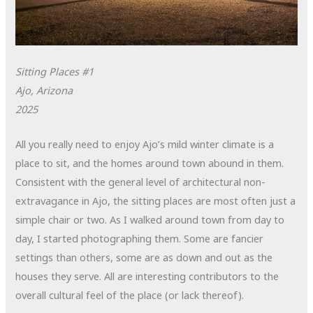
Sitting Places #1
Ajo, Arizona
2025
All you really need to enjoy Ajo’s mild winter climate is a
place to sit, and the homes around town abound in them.
Consistent with the general level of architectural non-
extravagance in Ajo, the sitting places are most often just a
simple chair or two. As I walked around town from day to
day, I started photographing them. Some are fancier
settings than others, some are as down and out as the
houses they serve. All are interesting contributors to the
overall cultural feel of the place (or lack thereof).