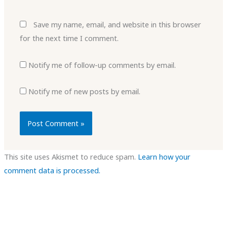
Save my name, email, and website in this browser
for the next time I comment.
Notify me of follow-up comments by email.
Notify me of new posts by email.
This site uses Akismet to reduce spam.
Learn how your
comment data is processed.