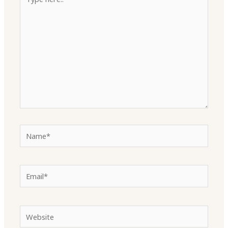
here..
Name*
Email*
Website