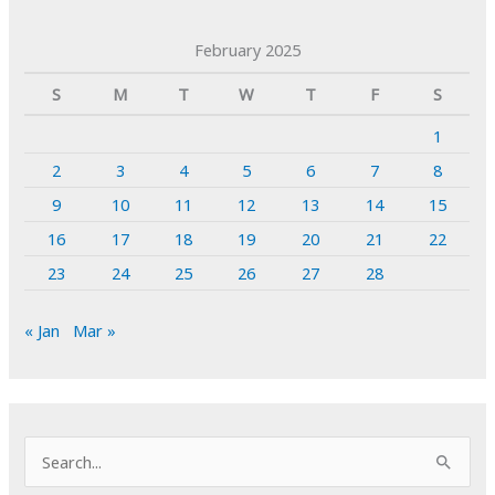
February 2025
S
M
T
W
T
F
S
1
2
3
4
5
6
7
8
9
10
11
12
13
14
15
16
17
18
19
20
21
22
23
24
25
26
27
28
« Jan
Mar »
S
e