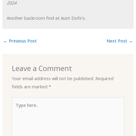
2024
Another backroom find at Aunt Dofe’s.
←
Previous Post
Next Post
→
Leave a Comment
Your email address will not be published.
Required
fields are marked
*
Type
here..