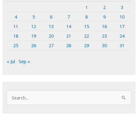
1
2
3
4
5
6
7
8
9
10
11
12
13
14
15
16
17
18
19
20
21
22
23
24
25
26
27
28
29
30
31
« Jul
Sep »
S
e
a
r
c