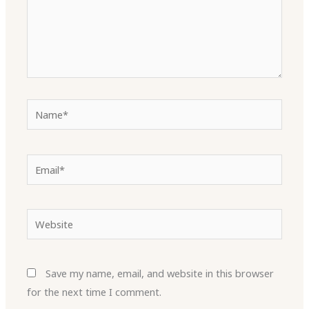
Name*
Email*
Website
Save my name, email, and website in this browser
for the next time I comment.