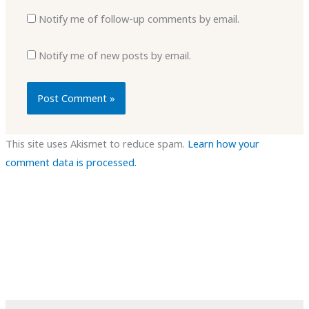
Notify me of follow-up comments by email.
Notify me of new posts by email.
This site uses Akismet to reduce spam.
Learn how your
comment data is processed.