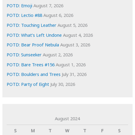
s
POTD: Emoji
August 7, 2026
POTD: Lectio #88
August 6, 2026
POTD: Touching Leather
August 5, 2026
POTD: What’s Left Undone
August 4, 2026
POTD: Bear Proof Nebula
August 3, 2026
POTD: Sunseeker
August 2, 2026
POTD: Bare Trees #156
August 1, 2026
POTD: Boulders and Trees
July 31, 2026
POTD: Party of Eight
July 30, 2026
August 2024
S
M
T
W
T
F
S