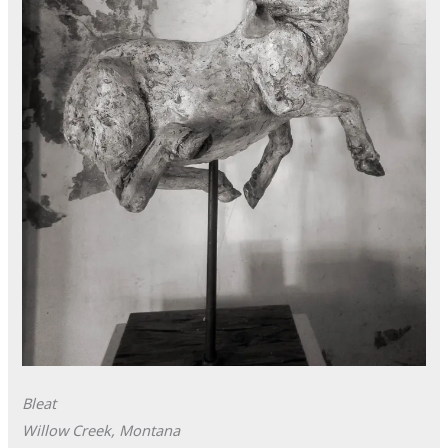
Bleat
Willow Creek, Montana