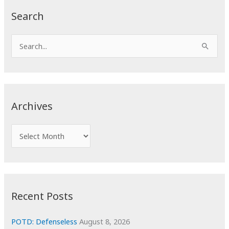
Search
S
e
a
r
c
Archives
h
f
A
o
r
r
c
:
h
i
Recent Posts
v
e
POTD: Defenseless
August 8, 2026