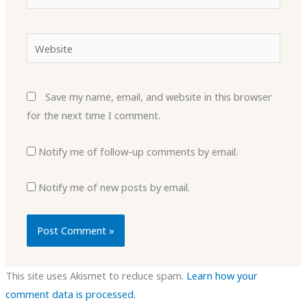
Website
Save my name, email, and website in this browser
for the next time I comment.
Notify me of follow-up comments by email.
Notify me of new posts by email.
This site uses Akismet to reduce spam.
Learn how your
comment data is processed.