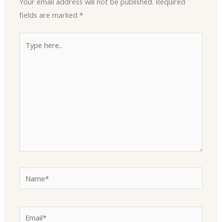
Your email address will not be published.
Required
fields are marked
*
Type
here..
Name*
Email*