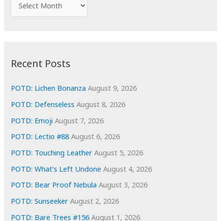
A
o
r
r
c
:
h
i
Recent Posts
v
e
POTD: Lichen Bonanza
August 9, 2026
s
POTD: Defenseless
August 8, 2026
POTD: Emoji
August 7, 2026
POTD: Lectio #88
August 6, 2026
POTD: Touching Leather
August 5, 2026
POTD: What’s Left Undone
August 4, 2026
POTD: Bear Proof Nebula
August 3, 2026
POTD: Sunseeker
August 2, 2026
POTD: Bare Trees #156
August 1, 2026