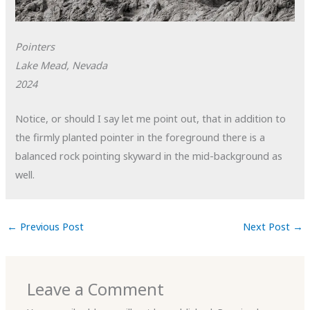
Pointers
Lake Mead, Nevada
2024
Notice, or should I say let me point out, that in addition to
the firmly planted pointer in the foreground there is a
balanced rock pointing skyward in the mid-background as
well.
←
Previous Post
Next Post
→
Leave a Comment