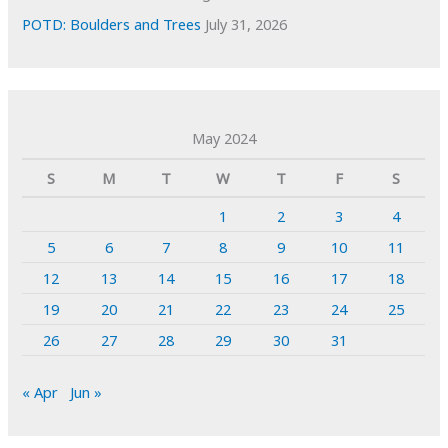
POTD: Boulders and Trees
July 31, 2026
May 2024
S
M
T
W
T
F
S
1
2
3
4
5
6
7
8
9
10
11
12
13
14
15
16
17
18
19
20
21
22
23
24
25
26
27
28
29
30
31
« Apr
Jun »