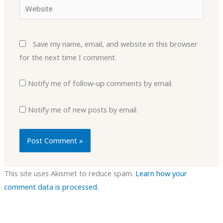
Website
Save my name, email, and website in this browser
for the next time I comment.
Notify me of follow-up comments by email.
Notify me of new posts by email.
This site uses Akismet to reduce spam.
Learn how your
comment data is processed.