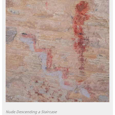
Nude Descending a Staircase