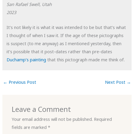
San Rafael Swell, Utah
2023
It’s not likely it is what it was intended to be but that’s what
I thought of when I saw it. If the age of these pictographs
is suspect (to me anyway) as I mentioned yesterday, then
it’s possible that it post-dates rather than pre-dates
Duchamp’s painting
that this pictograph made me think of.
←
Previous Post
Next Post
→
Leave a Comment
Your email address will not be published.
Required
fields are marked
*