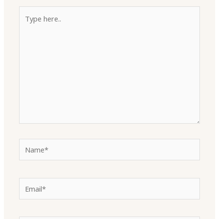
Type
here..
Name*
Email*