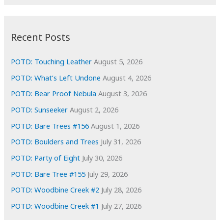
r
c
:
h
i
Recent Posts
v
e
POTD: Touching Leather
August 5, 2026
s
POTD: What’s Left Undone
August 4, 2026
POTD: Bear Proof Nebula
August 3, 2026
POTD: Sunseeker
August 2, 2026
POTD: Bare Trees #156
August 1, 2026
POTD: Boulders and Trees
July 31, 2026
POTD: Party of Eight
July 30, 2026
POTD: Bare Tree #155
July 29, 2026
POTD: Woodbine Creek #2
July 28, 2026
POTD: Woodbine Creek #1
July 27, 2026