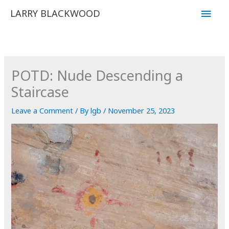
Skip
Main
LARRY BLACKWOOD
to
Men
content
POTD: Nude Descending a
Staircase
Leave a Comment
/ By
lgb
/
November 25, 2023