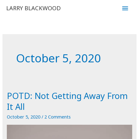
Skip
Main
LARRY BLACKWOOD
to
Men
content
October 5, 2020
POTD: Not Getting Away From
It All
October 5, 2020
/
2 Comments