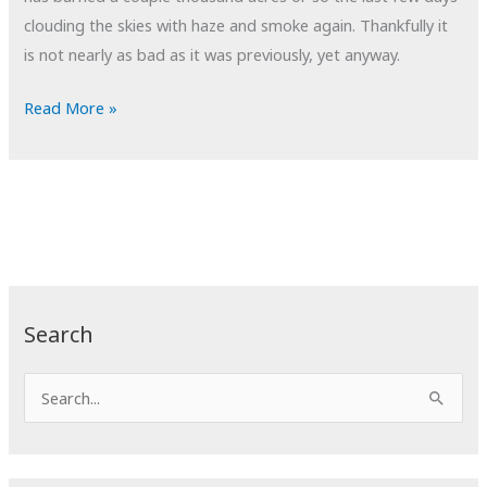
clouding the skies with haze and smoke again. Thankfully it
is not nearly as bad as it was previously, yet anyway.
POTD:
Read More »
Not
Getting
Away
From
It
All
Search
S
e
a
r