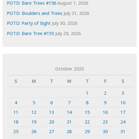
POTD: Bare Trees #156
August 1, 2026
POTD: Boulders and Trees
July 31, 2026
POTD: Party of Eight
July 30, 2026
POTD: Bare Tree #155
July 29, 2026
October 2020
S
M
T
W
T
F
S
1
2
3
4
5
6
7
8
9
10
11
12
13
14
15
16
17
18
19
20
21
22
23
24
25
26
27
28
29
30
31