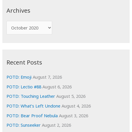
c
Archives
h
f
A
o
r
r
c
:
h
i
Recent Posts
v
e
POTD: Emoji
August 7, 2026
s
POTD: Lectio #88
August 6, 2026
POTD: Touching Leather
August 5, 2026
POTD: What’s Left Undone
August 4, 2026
POTD: Bear Proof Nebula
August 3, 2026
POTD: Sunseeker
August 2, 2026