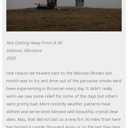
Not Getting Away From It All
Hobson, Montana
2020
One reason we headed east to the Missouri Breaks last
month was to try and drive out of the pervasive smoke we’d
been experiencing in Bozeman every day. It didn’t really
work–we saw some relief for some of the days but others
were pretty bad. More recently weather patterns have
shifted and we’ve been blessed with beautiful, crystal clear
skies. Alas, that did not last as a new fire 30 miles from here
has burned a couple thousand acres or so the last few days