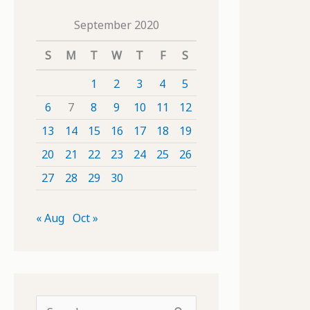
September 2020
S
M
T
W
T
F
S
1
2
3
4
5
6
7
8
9
10
11
12
13
14
15
16
17
18
19
20
21
22
23
24
25
26
27
28
29
30
« Aug
Oct »
S