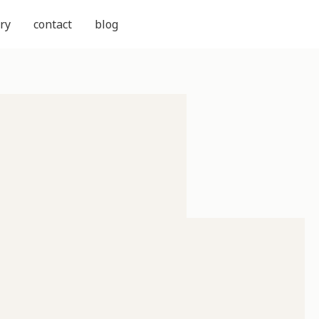
ry
contact
blog