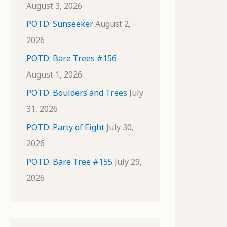
August 3, 2026
POTD: Sunseeker
August 2,
2026
POTD: Bare Trees #156
August 1, 2026
POTD: Boulders and Trees
July
31, 2026
POTD: Party of Eight
July 30,
2026
POTD: Bare Tree #155
July 29,
2026