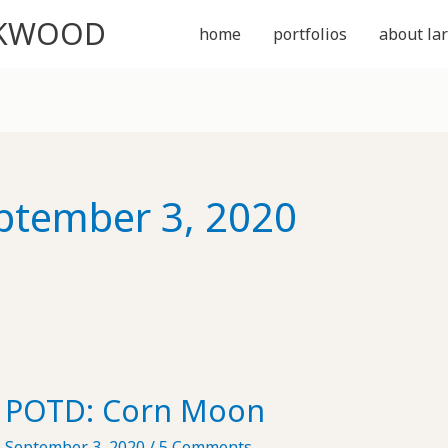
CKWOOD
home
portfolios
about lar
ptember 3, 2020
POTD: Corn Moon
September 3, 2020
/
5 Comments