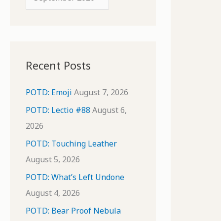
o
r
r
c
:
h
i
Recent Posts
v
e
POTD: Emoji
August 7, 2026
s
POTD: Lectio #88
August 6,
2026
POTD: Touching Leather
August 5, 2026
POTD: What’s Left Undone
August 4, 2026
POTD: Bear Proof Nebula