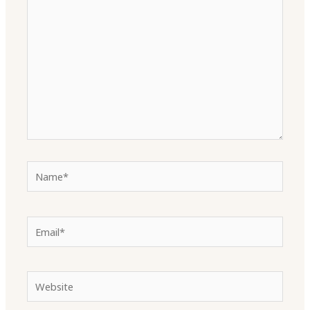
here..
Name*
Email*
Website