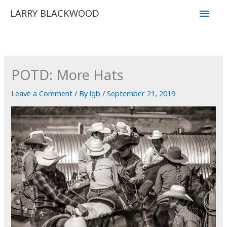
Skip
Main
LARRY BLACKWOOD
to
Men
content
POTD: More Hats
Leave a Comment
/ By
lgb
/
September 21, 2019