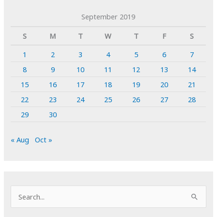
September 2019
S
M
T
W
T
F
S
1
2
3
4
5
6
7
8
9
10
11
12
13
14
15
16
17
18
19
20
21
22
23
24
25
26
27
28
29
30
« Aug
Oct »
S
e