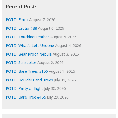
i
Recent Posts
v
e
POTD: Emoji
August 7, 2026
s
POTD: Lectio #88
August 6, 2026
POTD: Touching Leather
August 5, 2026
POTD: What’s Left Undone
August 4, 2026
POTD: Bear Proof Nebula
August 3, 2026
POTD: Sunseeker
August 2, 2026
POTD: Bare Trees #156
August 1, 2026
POTD: Boulders and Trees
July 31, 2026
POTD: Party of Eight
July 30, 2026
POTD: Bare Tree #155
July 29, 2026