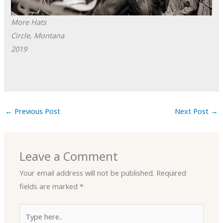
More Hats
Circle, Montana
2019
←
Previous Post
Next Post
→
Leave a Comment
Your email address will not be published.
Required
fields are marked
*
Type