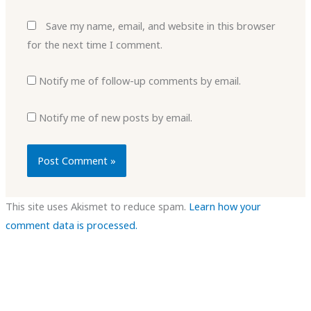
Save my name, email, and website in this browser
for the next time I comment.
Notify me of follow-up comments by email.
Notify me of new posts by email.
This site uses Akismet to reduce spam.
Learn how your
comment data is processed.