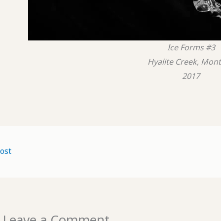
Ice Forms #3
Hyalite Creek, Mon
2017
ost
Leave a Comment