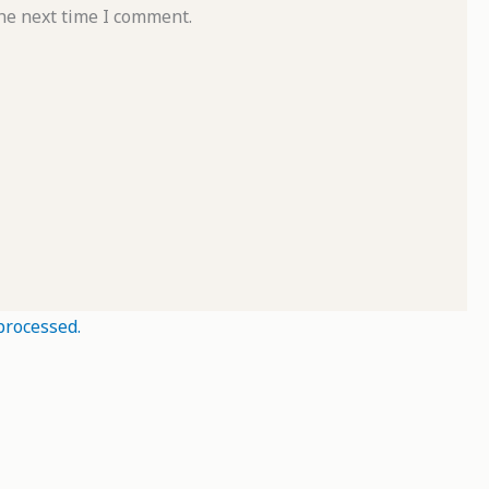
he next time I comment.
processed.