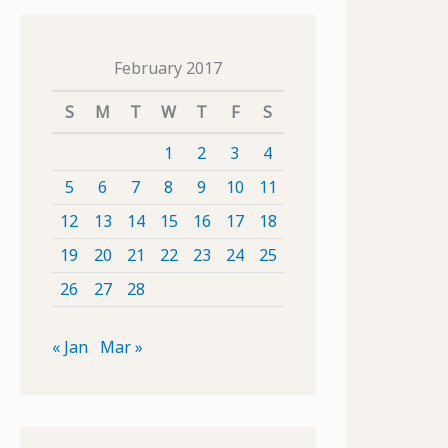
February 2017
S
M
T
W
T
F
S
1
2
3
4
5
6
7
8
9
10
11
12
13
14
15
16
17
18
19
20
21
22
23
24
25
26
27
28
« Jan
Mar »