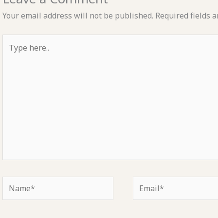
Your email address will not be published.
Required fields 
Type
here..
Name*
Email*