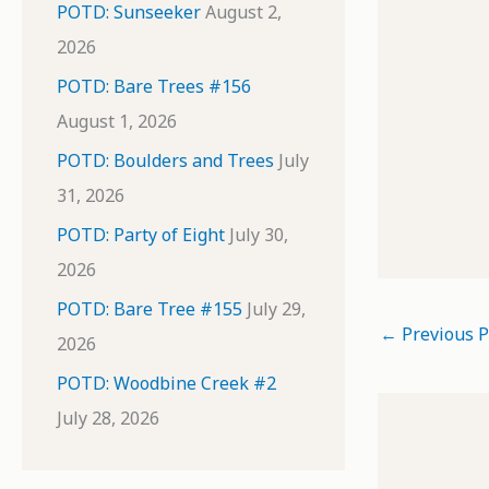
POTD: Sunseeker
August 2,
2026
POTD: Bare Trees #156
August 1, 2026
POTD: Boulders and Trees
July
31, 2026
POTD: Party of Eight
July 30,
2026
POTD: Bare Tree #155
July 29,
←
Previous P
2026
POTD: Woodbine Creek #2
July 28, 2026