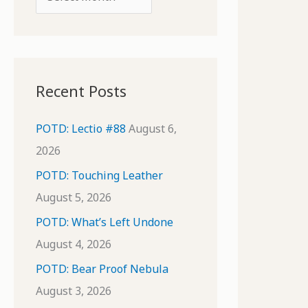
o
r
r
c
:
h
i
Recent Posts
v
e
POTD: Lectio #88
August 6,
s
2026
POTD: Touching Leather
August 5, 2026
POTD: What’s Left Undone
August 4, 2026
POTD: Bear Proof Nebula
August 3, 2026