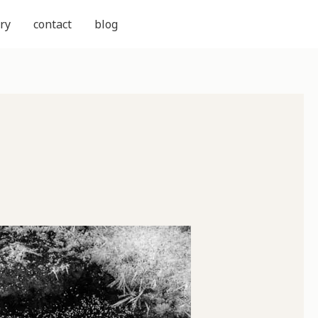
ry
contact
blog