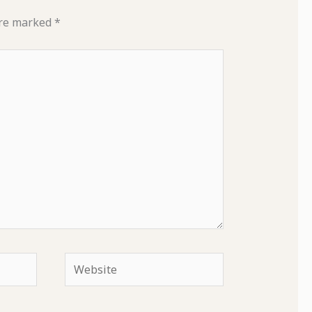
are marked
*
Website