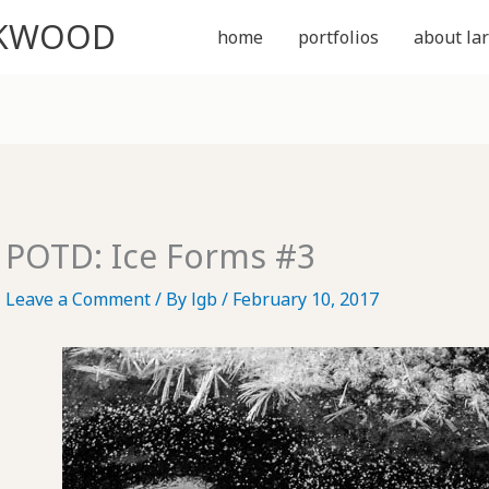
CKWOOD
home
portfolios
about lar
POTD: Ice Forms #3
Leave a Comment
/ By
lgb
/
February 10, 2017