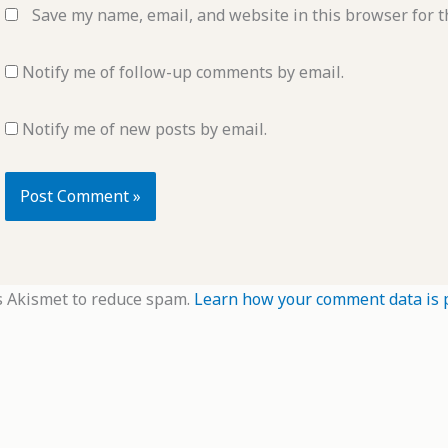
Save my name, email, and website in this browser for t
Notify me of follow-up comments by email.
Notify me of new posts by email.
s Akismet to reduce spam.
Learn how your comment data is 