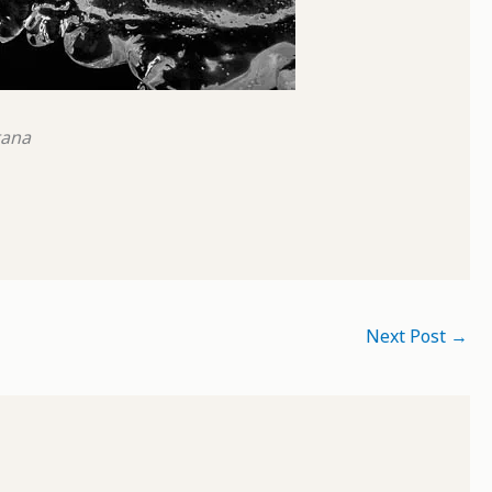
tana
Next Post
→