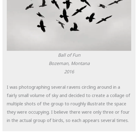
Ball of Fun
Bozeman, Montana
2016
I was photographing several ravens circling around in a
fairly small volume of sky and decided to create a collage of
multiple shots of the group to roughly illustrate the space
they were occupying. I believe there were only three or four
in the actual group of birds, so each appears several times.