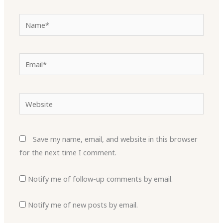
Name*
Email*
Website
Save my name, email, and website in this browser
for the next time I comment.
Notify me of follow-up comments by email.
Notify me of new posts by email.