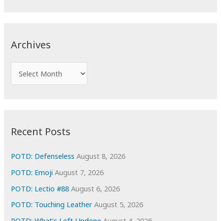
a
r
c
Archives
h
f
A
o
r
r
c
:
h
i
Recent Posts
v
e
POTD: Defenseless
August 8, 2026
s
POTD: Emoji
August 7, 2026
POTD: Lectio #88
August 6, 2026
POTD: Touching Leather
August 5, 2026
POTD: What’s Left Undone
August 4, 2026