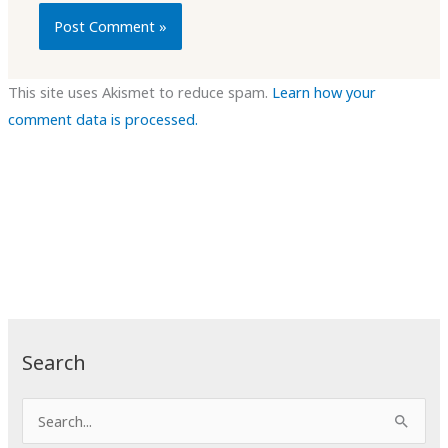
This site uses Akismet to reduce spam.
Learn how your
comment data is processed.
Search
S
e