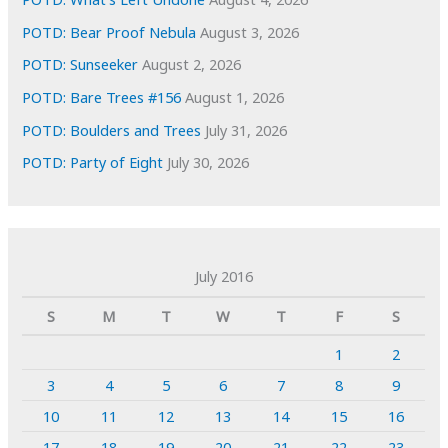
POTD: Bear Proof Nebula
August 3, 2026
POTD: Sunseeker
August 2, 2026
POTD: Bare Trees #156
August 1, 2026
POTD: Boulders and Trees
July 31, 2026
POTD: Party of Eight
July 30, 2026
July 2016
S
M
T
W
T
F
S
1
2
3
4
5
6
7
8
9
10
11
12
13
14
15
16
17
18
19
20
21
22
23