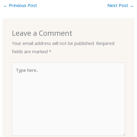
←
Previous Post
Next Post
→
Leave a Comment
Your email address will not be published.
Required
fields are marked
*
Type
here..