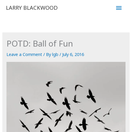
Skip
Main
LARRY BLACKWOOD
to
Men
content
POTD: Ball of Fun
Leave a Comment
/ By
lgb
/
July 6, 2016