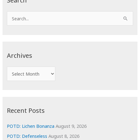
Search
S
e
a
r
c
Archives
h
f
A
o
r
r
c
:
h
i
Recent Posts
v
e
POTD: Lichen Bonanza
August 9, 2026
s
POTD: Defenseless
August 8, 2026