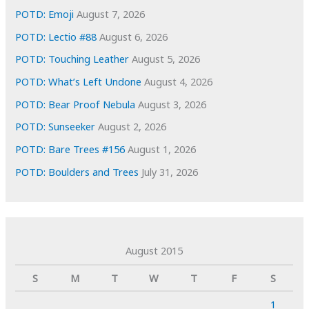
POTD: Emoji
August 7, 2026
POTD: Lectio #88
August 6, 2026
POTD: Touching Leather
August 5, 2026
POTD: What’s Left Undone
August 4, 2026
POTD: Bear Proof Nebula
August 3, 2026
POTD: Sunseeker
August 2, 2026
POTD: Bare Trees #156
August 1, 2026
POTD: Boulders and Trees
July 31, 2026
August 2015
S
M
T
W
T
F
S
1