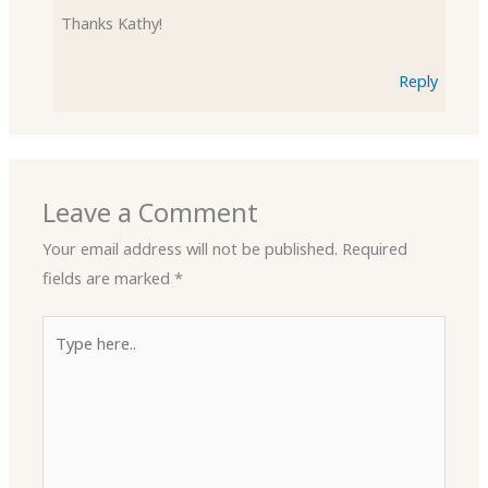
Thanks Kathy!
Reply
Leave a Comment
Your email address will not be published.
Required
fields are marked
*
Type
here..