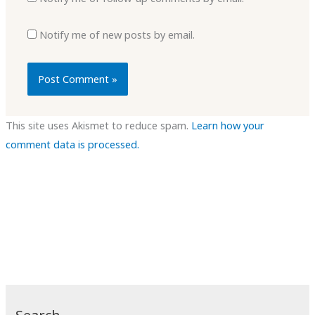
Notify me of new posts by email.
This site uses Akismet to reduce spam.
Learn how your
comment data is processed.