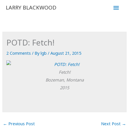
Skip
Main
LARRY BLACKWOOD
to
Men
content
POTD: Fetch!
2 Comments
/ By
lgb
/
August 21, 2015
Fetch!
Bozeman, Montana
2015
←
Previous Post
Next Post
→