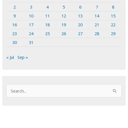
2
3
4
5
6
7
8
9
10
11
12
13
14
15
16
17
18
19
20
21
22
23
24
25
26
27
28
29
30
31
« Jul
Sep »
S
e
a
r
c