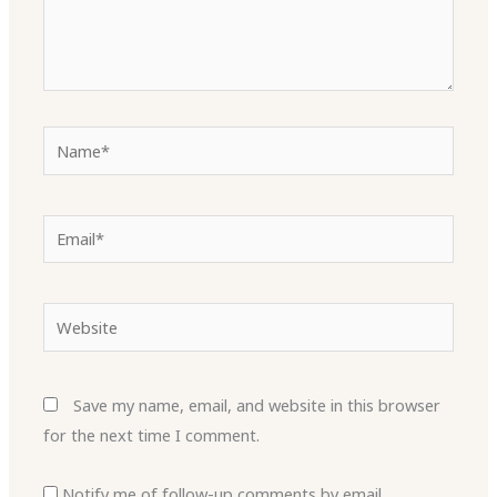
Name*
Email*
Website
Save my name, email, and website in this browser
for the next time I comment.
Notify me of follow-up comments by email.