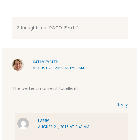
2 thoughts on “POTD: Fetch!”
KATHY EYSTER
AUGUST 21, 2015 AT 8:50 AM
The perfect moment! Excellent!
Reply
LARRY
AUGUST 21, 2015 AT 9:43 AM