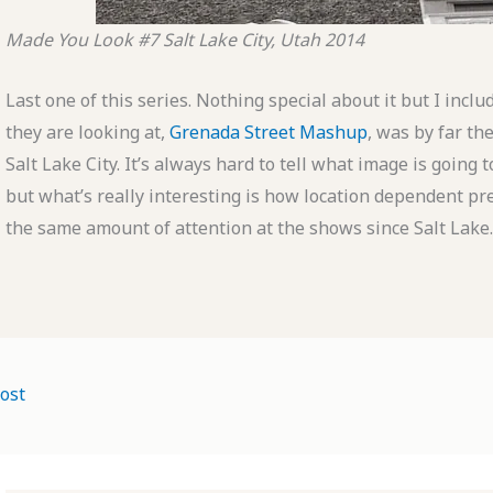
Made You Look #7
Salt Lake City, Utah
2014
Last one of this series. Nothing special about it but I inclu
they are looking at,
Grenada Street Mashup
, was by far the
Salt Lake City. It’s always hard to tell what image is going 
but what’s really interesting is how location dependent pref
the same amount of attention at the shows since Salt Lake.
ost