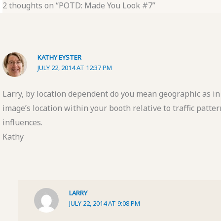
2 thoughts on “POTD: Made You Look #7”
KATHY EYSTER
JULY 22, 2014 AT 12:37 PM
Larry, by location dependent do you mean geographic as in 
image’s location within your booth relative to traffic patt
influences.
Kathy
LARRY
JULY 22, 2014 AT 9:08 PM