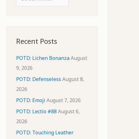
o
r
r
c
:
h
i
Recent Posts
v
e
POTD: Lichen Bonanza
August
s
9, 2026
POTD: Defenseless
August 8,
2026
POTD: Emoji
August 7, 2026
POTD: Lectio #88
August 6,
2026
POTD: Touching Leather