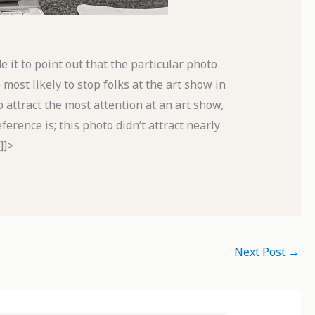
de it to point out that the particular photo
 most likely to stop folks at the art show in
to attract the most attention at an art show,
erence is; this photo didn’t attract nearly
]]>
Next Post
→