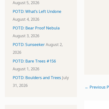
August 5, 2026
POTD: What’s Left Undone
August 4, 2026
POTD: Bear Proof Nebula
August 3, 2026
POTD: Sunseeker
August 2,
2026
POTD: Bare Trees #156
August 1, 2026
POTD: Boulders and Trees
July
31, 2026
←
Previous P