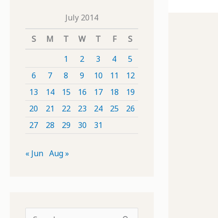
July 2014
S
M
T
W
T
F
S
1
2
3
4
5
6
7
8
9
10
11
12
13
14
15
16
17
18
19
20
21
22
23
24
25
26
27
28
29
30
31
« Jun
Aug »
S