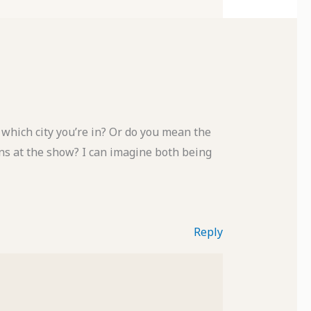
which city you’re in? Or do you mean the
erns at the show? I can imagine both being
Reply