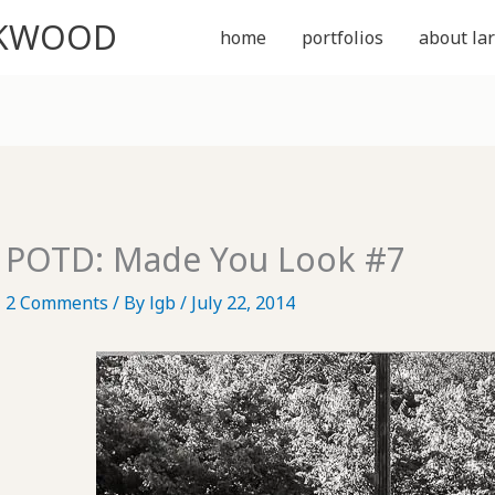
CKWOOD
home
portfolios
about lar
POTD: Made You Look #7
2 Comments
/ By
lgb
/
July 22, 2014