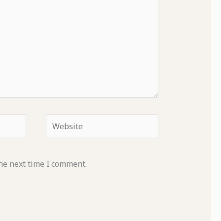
Website
he next time I comment.