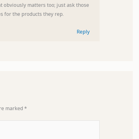
 obviously matters too; just ask those
es for the products they rep.
Reply
are marked
*