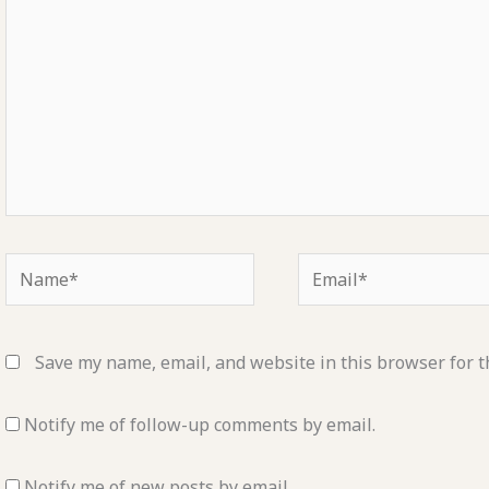
Name*
Email*
Save my name, email, and website in this browser for t
Notify me of follow-up comments by email.
Notify me of new posts by email.