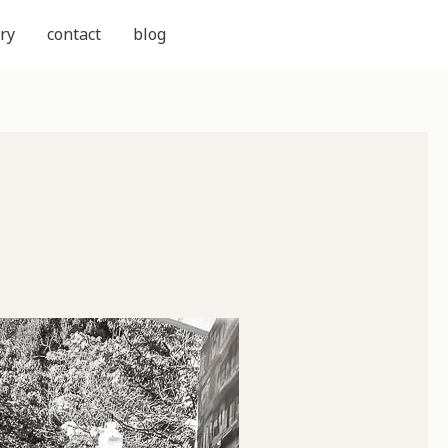
ry
contact
blog