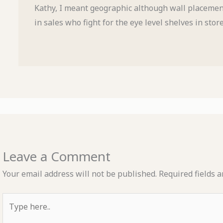
Kathy, I meant geographic although wall placement
in sales who fight for the eye level shelves in stor
Leave a Comment
Your email address will not be published.
Required fields 
Type
here..