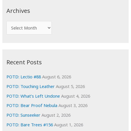
c
Archives
h
f
A
o
r
r
c
:
h
i
Recent Posts
v
e
POTD: Lectio #88
August 6, 2026
s
POTD: Touching Leather
August 5, 2026
POTD: What’s Left Undone
August 4, 2026
POTD: Bear Proof Nebula
August 3, 2026
POTD: Sunseeker
August 2, 2026
POTD: Bare Trees #156
August 1, 2026