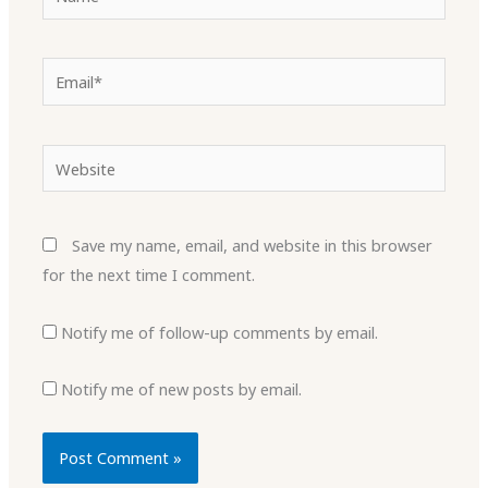
Email*
Website
Save my name, email, and website in this browser
for the next time I comment.
Notify me of follow-up comments by email.
Notify me of new posts by email.