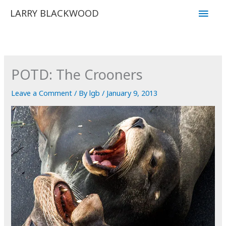
Skip
Main
LARRY BLACKWOOD
to
Men
content
POTD: The Crooners
Leave a Comment
/ By
lgb
/
January 9, 2013