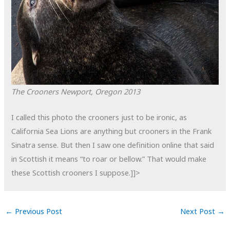
The Crooners
Newport, Oregon
2013
I called this photo the crooners just to be ironic, as
California Sea Lions are anything but crooners in the Frank
Sinatra sense. But then I saw one definition online that said
in Scottish it means “to roar or bellow.” That would make
these Scottish crooners I suppose.]]>
←
Previous Post
Next Post
→