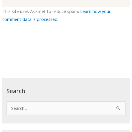
This site uses Akismet to reduce spam.
Learn how your
comment data is processed.
Search
S
e
a
r