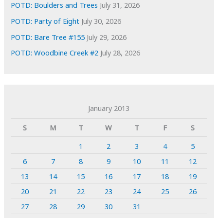
POTD: Boulders and Trees
July 31, 2026
POTD: Party of Eight
July 30, 2026
POTD: Bare Tree #155
July 29, 2026
POTD: Woodbine Creek #2
July 28, 2026
January 2013
S
M
T
W
T
F
S
1
2
3
4
5
6
7
8
9
10
11
12
13
14
15
16
17
18
19
20
21
22
23
24
25
26
27
28
29
30
31