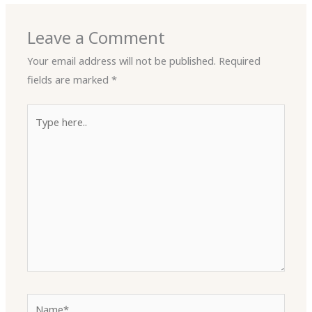
Leave a Comment
Your email address will not be published.
Required
fields are marked
*
Type
here..
Name*