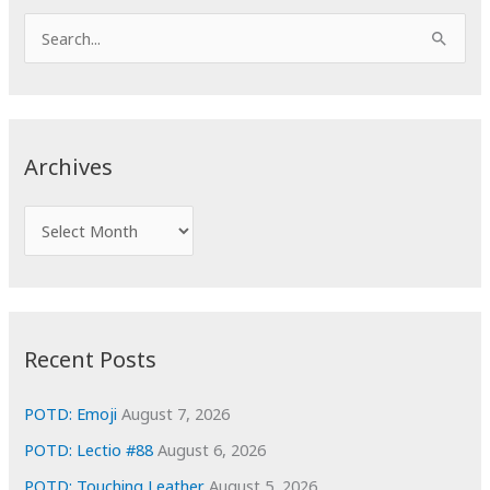
S
e
a
r
c
Archives
h
f
A
o
r
r
c
:
h
i
Recent Posts
v
e
POTD: Emoji
August 7, 2026
s
POTD: Lectio #88
August 6, 2026
POTD: Touching Leather
August 5, 2026