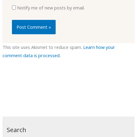
Notify me of new posts by email.
This site uses Akismet to reduce spam.
Learn how your
comment data is processed.
Search