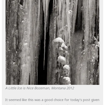
A Little Ice is Nice
Bozeman, Montana
2012
It seemed like this was a good choice for today’s post given