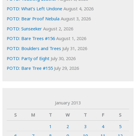
POTD: What’s Left Undone
August 4, 2026
POTD: Bear Proof Nebula
August 3, 2026
POTD: Sunseeker
August 2, 2026
POTD: Bare Trees #156
August 1, 2026
POTD: Boulders and Trees
July 31, 2026
POTD: Party of Eight
July 30, 2026
POTD: Bare Tree #155
July 29, 2026
January 2013
S
M
T
W
T
F
S
1
2
3
4
5
6
7
8
9
10
11
12