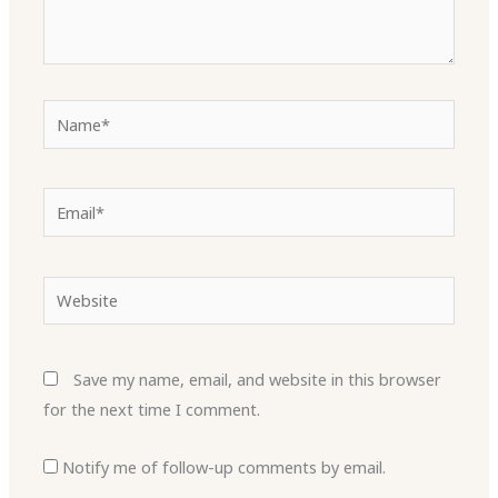
Name*
Email*
Website
Save my name, email, and website in this browser
for the next time I comment.
Notify me of follow-up comments by email.