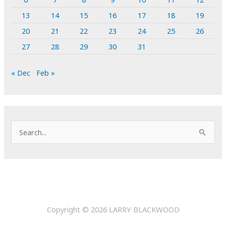
13
14
15
16
17
18
19
20
21
22
23
24
25
26
27
28
29
30
31
« Dec
Feb »
S
e
a
r
c
h
Copyright © 2026
LARRY BLACKWOOD
f