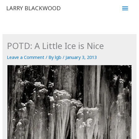
Skip
Main
LARRY BLACKWOOD
to
Men
content
POTD: A Little Ice is Nice
Leave a Comment
/ By
lgb
/
January 3, 2013