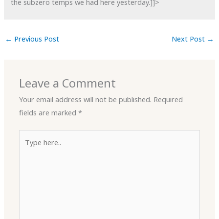
the subzero temps we had here yesterday.]]>
←
Previous Post
Next Post
→
Leave a Comment
Your email address will not be published.
Required
fields are marked
*
Type
here..