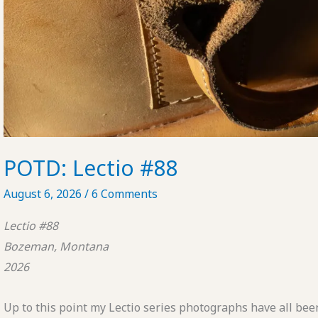
POTD: Lectio #88
August 6, 2026
/
6 Comments
Lectio #88
Bozeman, Montana
2026
Up to this point my Lectio series photographs have all been