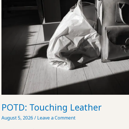
POTD: Touching Leather
August 5, 2026
/
Leave a Comment