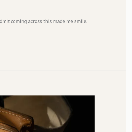
 admit coming across this made me smile.