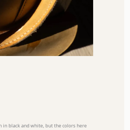
 in black and white, but the colors here