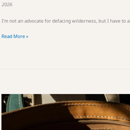
2026
I’m not an advocate for defacing wilderness, but I have to
POTD:
Read More »
Emoji