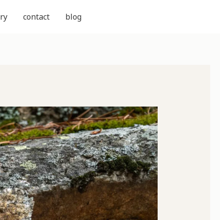
ry
contact
blog