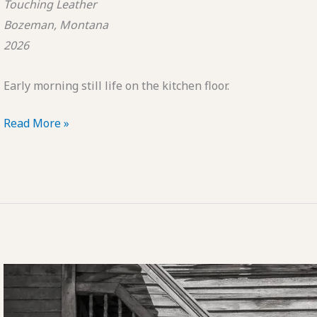
Touching Leather
Bozeman, Montana
2026
Early morning still life on the kitchen floor.
POTD:
Read More »
Touching
Leather