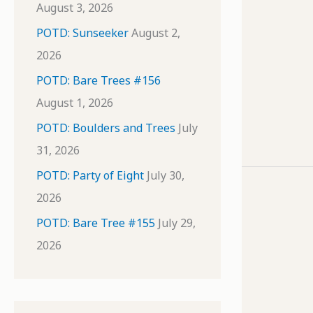
August 3, 2026
POTD: Sunseeker
August 2,
2026
POTD: Bare Trees #156
August 1, 2026
POTD: Boulders and Trees
July
31, 2026
POTD: Party of Eight
July 30,
2026
POTD: Bare Tree #155
July 29,
2026