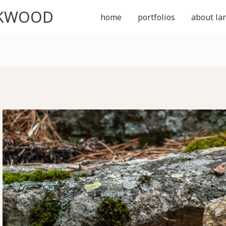
CKWOOD
home
portfolios
about lar