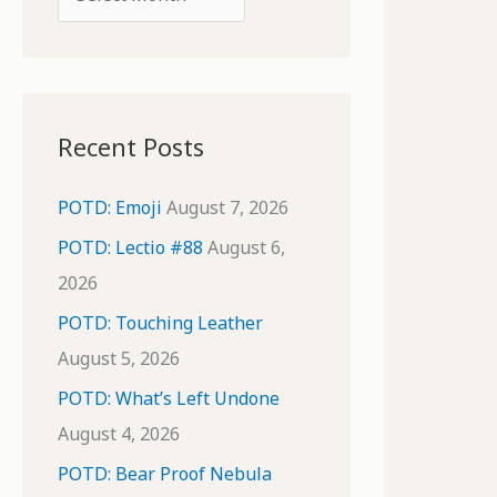
o
r
r
c
:
h
i
Recent Posts
v
e
POTD: Emoji
August 7, 2026
s
POTD: Lectio #88
August 6,
2026
POTD: Touching Leather
August 5, 2026
POTD: What’s Left Undone
August 4, 2026
POTD: Bear Proof Nebula