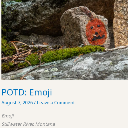
POTD: Emoji
August 7, 2026
/
Leave a Comment
Emoji
Stillwater River, Montana