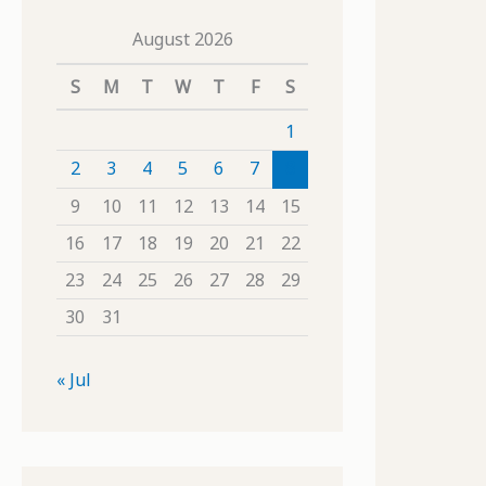
August 2026
S
M
T
W
T
F
S
1
2
3
4
5
6
7
8
9
10
11
12
13
14
15
16
17
18
19
20
21
22
23
24
25
26
27
28
29
30
31
« Jul