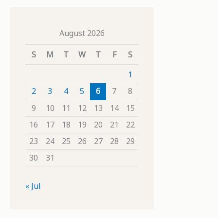
August 2026
S
M
T
W
T
F
S
1
2
3
4
5
6
7
8
9
10
11
12
13
14
15
16
17
18
19
20
21
22
23
24
25
26
27
28
29
30
31
« Jul