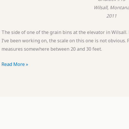
Wilsall, Montan
2011
The side of one of the grain bins at the elevator in Wilsall
I’ve been working on, the scale on this one is not obvious. 
measures somewhere between 20 and 30 feet.
POTD:
Read More »
Gridlock
#13