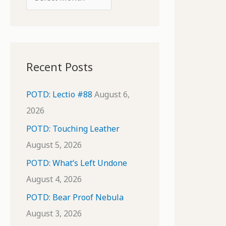
o
r
r
c
:
h
i
Recent Posts
v
e
POTD: Lectio #88
August 6,
s
2026
POTD: Touching Leather
August 5, 2026
POTD: What’s Left Undone
August 4, 2026
POTD: Bear Proof Nebula
August 3, 2026