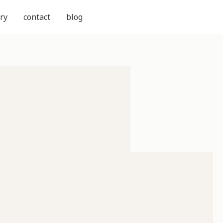
ry
contact
blog