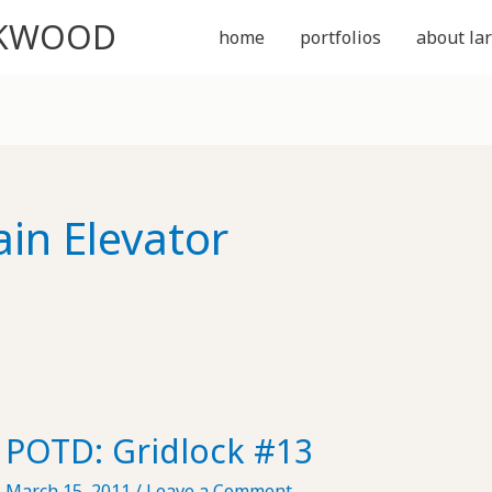
CKWOOD
home
portfolios
about lar
ain Elevator
POTD: Gridlock #13
March 15, 2011
/
Leave a Comment