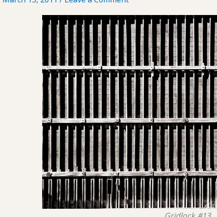
Gridlock #13