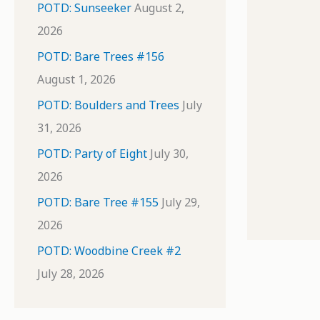
POTD: Sunseeker
August 2,
2026
POTD: Bare Trees #156
August 1, 2026
POTD: Boulders and Trees
July
31, 2026
POTD: Party of Eight
July 30,
2026
POTD: Bare Tree #155
July 29,
2026
POTD: Woodbine Creek #2
July 28, 2026