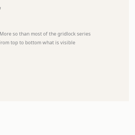
a
. More so than most of the gridlock series
From top to bottom what is visible